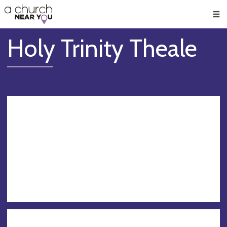
🥧
😇
👏
❤️
👋
Men
Holy Trinity Theale