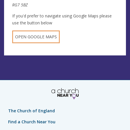
RG7 5BZ
If you'd prefer to navigate using Google Maps please
use the button below
OPEN GOOGLE MAPS
The Church of England
Find a Church Near You