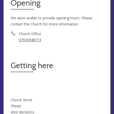
Opening
We were unable to provide opening hours. Please
contact the Church for more information
Church Office
07930948713
Getting here
Church Street
Theale
West Berkshire