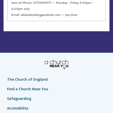
Sam on Phone: 07706919777 -- Monday - Friday 4.00pm -
6.00pm only
Email:
stlukesbooking@outlook.com
-- any time.
The Church of England
Find a Church Near You
Safeguarding
Accessibility