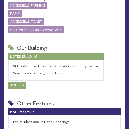
ACCESSIBLE PARKING
RAMP
ACCESSIBLE TOILET
CAR PARK / PARKING AVAILABLE
Our Building
LISTED BUILDING
St Luke's is now known as St Luke's Community Centre.
Services are no longer held here.
TOILETS
Other Features
HALL FOR HIRE
For St Luke's booking enquiries ring: