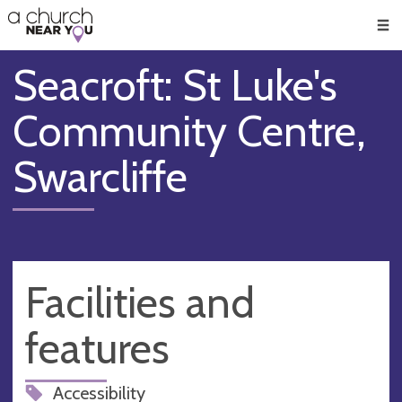
🥧
😇
👏
❤️
👋
Men
Seacroft: St Luke's
Community Centre,
Swarcliffe
Facilities and
features
Accessibility