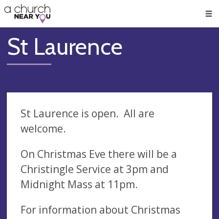
🥧
😇
👏
❤️
👋
Men
St Laurence
St Laurence is open. All are
welcome.
On Christmas Eve there will be a
Christingle Service at 3pm and
Midnight Mass at 11pm.
For information about Christmas