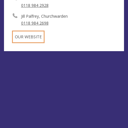
0118 984 2928
Jill Palfrey, Churchwarden
0118 984 2698
OUR WEBSITE