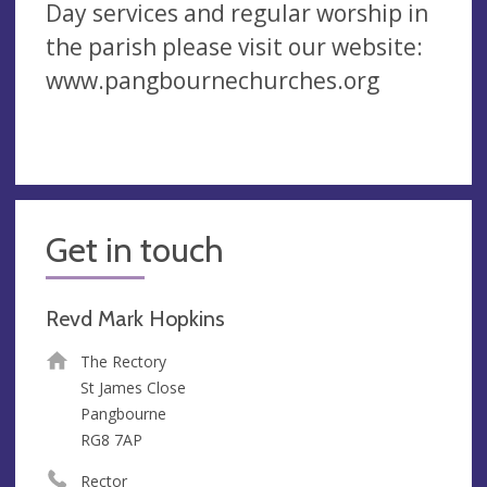
Day services and regular worship in
the parish please visit our website:
www.pangbournechurches.org
Get in touch
Revd Mark Hopkins
The Rectory
St James Close
Pangbourne
RG8 7AP
Rector