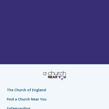
The Church of England
Find a Church Near You
Safeguarding