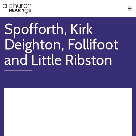
🥧
😇
👏
❤️
👋
Men
Spofforth, Kirk
Deighton, Follifoot
and Little Ribston