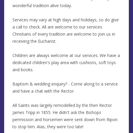
wonderful tradition alive today.
Services may vary at high days and holidays, so do give
a call to check. All are welcome to our services.
Christians of every tradition are welcome to join us in
receiving the Eucharist.
Children are always welcome at our services. We have a
dedicated children's play area with cushions, soft toys
and books.
Baptism & wedding enquiry? - Come along to a service
and have a chat with the Rector.
All Saints was largely remodelled by the then Rector
James Tripp in 1855. He didn't ask the Bishops
permission and horsemen were sent down from Ripon
to stop him. Alas, they were too late!