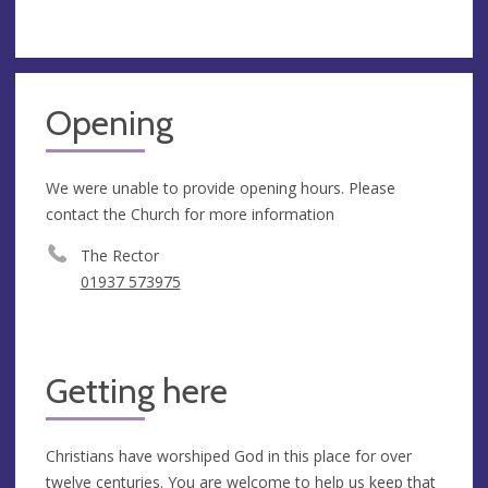
Opening
We were unable to provide opening hours. Please
contact the Church for more information
The Rector
01937 573975
Getting here
Christians have worshiped God in this place for over
twelve centuries. You are welcome to help us keep that