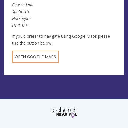
Church Lane
Spofforth
Harrogate
HG3 1AF
If you'd prefer to navigate using Google Maps please
use the button below
OPEN GOOGLE MAPS