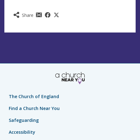
Share
The Church of England
Find a Church Near You
Safeguarding
Accessibility