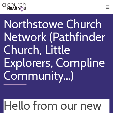
🥧
😇
👏
❤️
👋
Men
Northstowe Church
Network (Pathfinder
Church, Little
Explorers, Compline
Community...)
Hello from our new