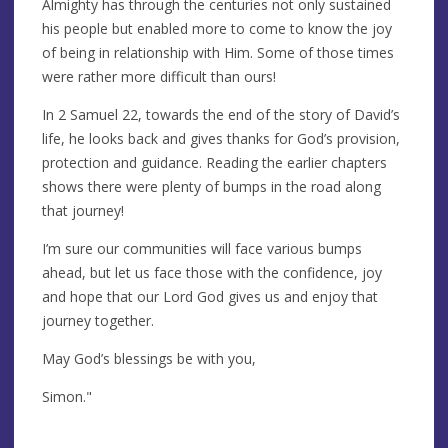
Almighty has through the centuries not only sustained
his people but enabled more to come to know the joy
of being in relationship with Him. Some of those times
were rather more difficult than ours!
In 2 Samuel 22, towards the end of the story of David’s
life, he looks back and gives thanks for God’s provision,
protection and guidance. Reading the earlier chapters
shows there were plenty of bumps in the road along
that journey!
I’m sure our communities will face various bumps
ahead, but let us face those with the confidence, joy
and hope that our Lord God gives us and enjoy that
journey together.
May God’s blessings be with you,
Simon."