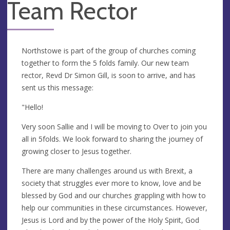
Team Rector
Northstowe is part of the group of churches coming
together to form the 5 folds family. Our new team
rector, Revd Dr Simon Gill, is soon to arrive, and has
sent us this message:
"Hello!
Very soon Sallie and I will be moving to Over to join you
all in 5folds. We look forward to sharing the journey of
growing closer to Jesus together.
There are many challenges around us with Brexit, a
society that struggles ever more to know, love and be
blessed by God and our churches grappling with how to
help our communities in these circumstances. However,
Jesus is Lord and by the power of the Holy Spirit, God