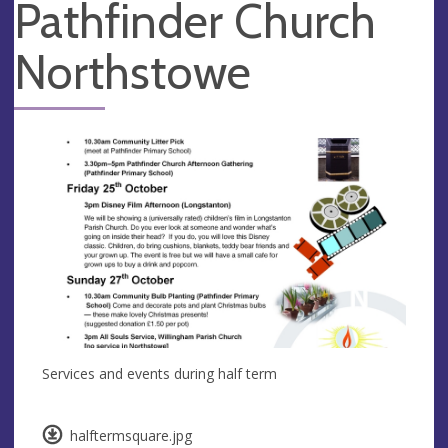
Pathfinder Church
Northstowe
Services and events during half term
halftermsquare.jpg