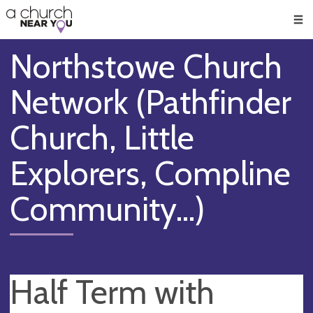
🥧
😇
👏
❤️
👋
Men
Northstowe Church
Network (Pathfinder
Church, Little
Explorers, Compline
Community...)
Half Term with