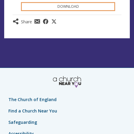
DOWNLOAD
Share
The Church of England
Find a Church Near You
Safeguarding
Accessibility