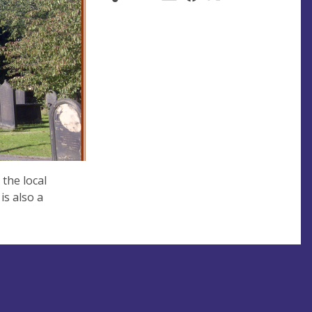
 the local
s also a