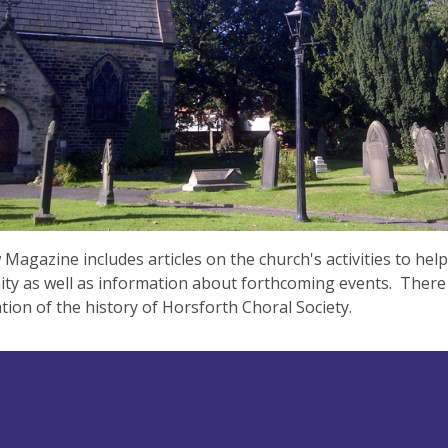
Magazine includes articles on the church's activities to help
y as well as information about forthcoming events. There i
tion of the history of Horsforth Choral Society.