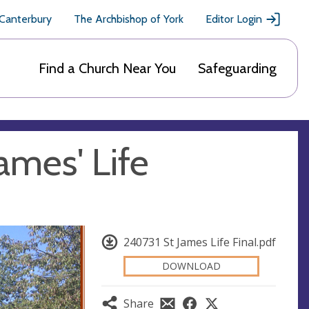
 Canterbury
The Archbishop of York
Editor Login
Find a Church Near You
Safeguarding
ames' Life
240731 St James Life Final.pdf
DOWNLOAD
Share