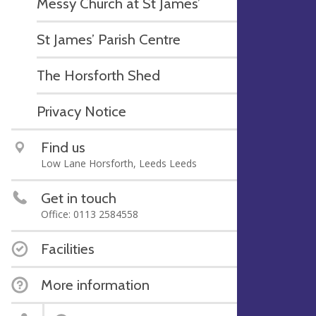
Messy Church at St James’
St James’ Parish Centre
The Horsforth Shed
Privacy Notice
Find us
Low Lane Horsforth, Leeds Leeds
Get in touch
Office: 0113 2584558
Facilities
More information