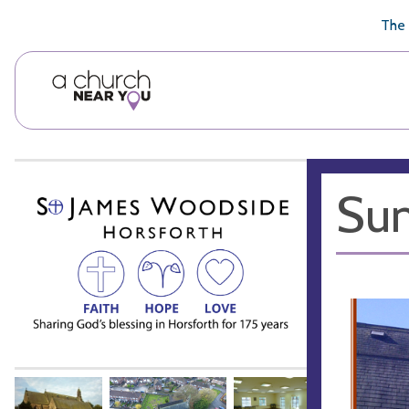
🥧
😇
👏
❤️
👋
The 
Sum