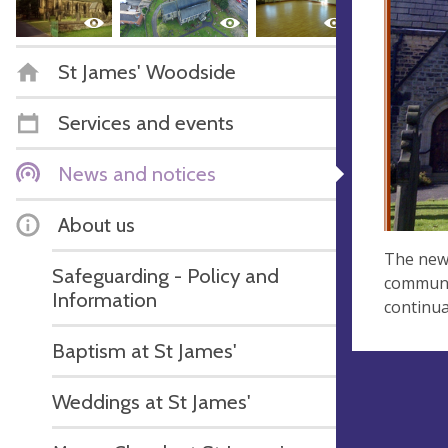
St James' Woodside
Services and events
News and notices
About us
The new 
Safeguarding - Policy and
communit
Information
continua
Baptism at St James'
Weddings at St James'