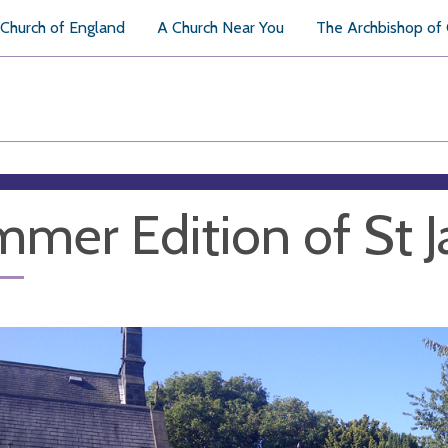
Church of England
A Church Near You
The Archbishop of
mer Edition of St J