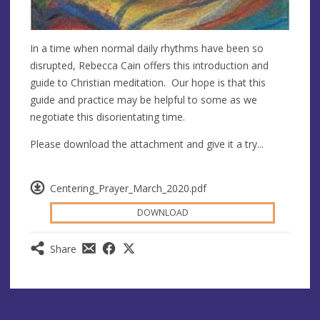
In a time when normal daily rhythms have been so
disrupted, Rebecca Cain offers this introduction and
guide to Christian meditation. Our hope is that this
guide and practice may be helpful to some as we
negotiate this disorientating time.
Please download the attachment and give it a try...
Centering_Prayer_March_2020.pdf
DOWNLOAD
Share