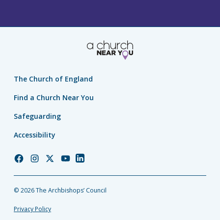
The Church of England
Find a Church Near You
Safeguarding
Accessibility
Church
Church
Church
Church
Church
of
of
of
of
of
England
England
England
England
England
© 2026 The Archbishops’ Council
Facebook
Instagram
Twitter
YouTube
LinkedIn
Privacy Policy