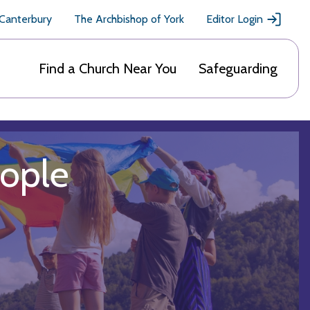
 Canterbury
The Archbishop of York
Editor Login
Find a Church Near You
Safeguarding
eople