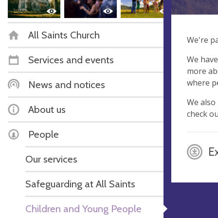
All Saints Church
We're pa
Services and events
We have 
more abo
where pe
News and notices
We also 
About us
check o
People
E
Our services
Safeguarding at All Saints
Children and Young People