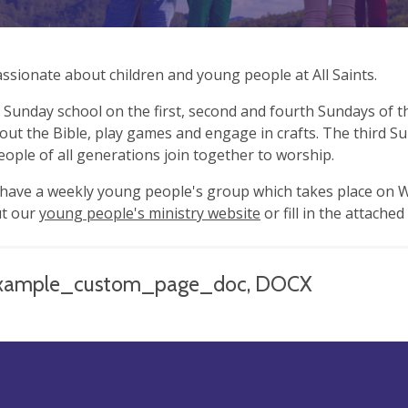
ssionate about children and young people at All Saints.
Sunday school on the first, second and fourth Sundays of 
ut the Bible, play games and engage in crafts. The third Sun
ople of all generations join together to worship.
have a weekly young people's group which takes place on W
ut our
young people's ministry website
or fill in the attache
xample_custom_page_doc, DOCX