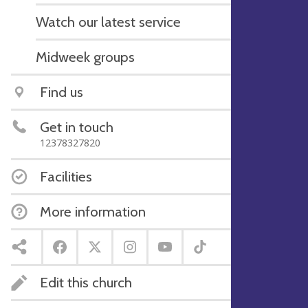
Watch our latest service
Midweek groups
Find us
Get in touch
12378327820
Facilities
More information
Edit this church