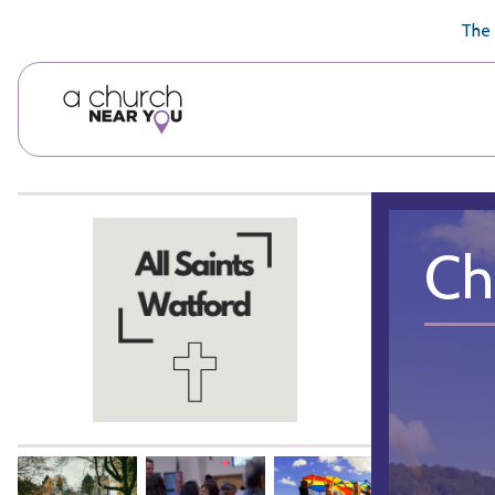
🥧
😇
👏
❤️
👋
The 
Ch