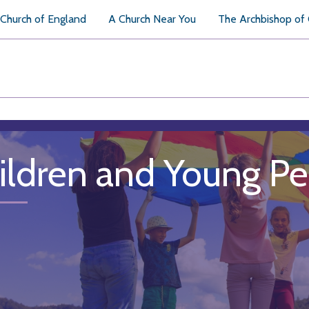
Church of England
A Church Near You
The Archbishop of
ildren and Young P