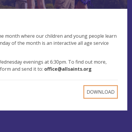
the month where our children and young people learn
day of the month is an interactive all age service
ednesday evenings at 6:30pm. To find out more,
d form and send it to:
office@allsaints.org
DOWNLOAD