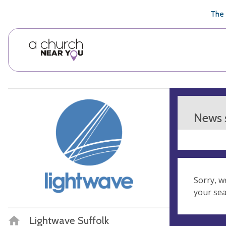
🥧
😇
👏
❤️
👋
The 
News s
Sorry, w
your se
Lightwave Suffolk