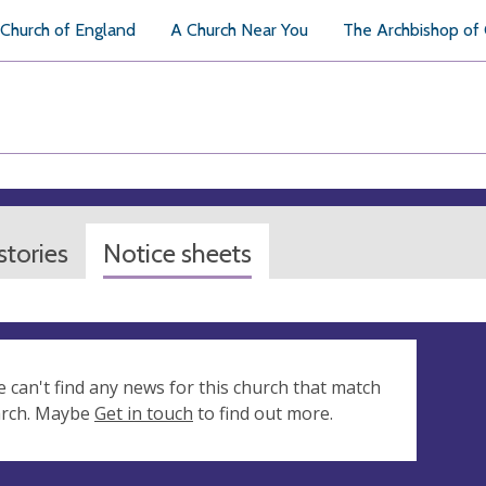
Church of England
A Church Near You
The Archbishop of
tories
Notice sheets
e can't find any news for this church that match
arch. Maybe
Get in touch
to find out more.