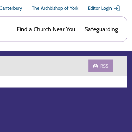
 Canterbury
The Archbishop of York
Editor Login
Find a Church Near You
Safeguarding
RSS