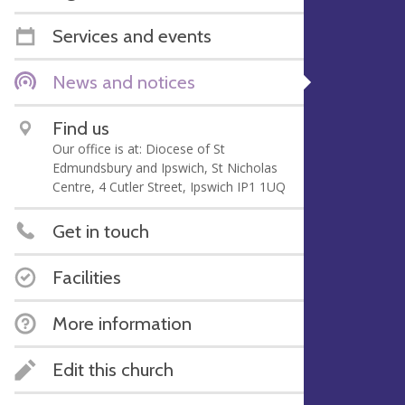
Services and events
News and notices
Find us
Our office is at: Diocese of St
Edmundsbury and Ipswich, St Nicholas
Centre, 4 Cutler Street, Ipswich IP1 1UQ
Get in touch
Facilities
More information
Edit this church