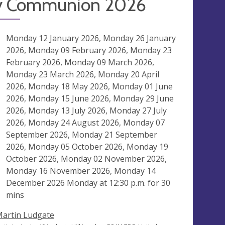
y Communion 2026
ng
Monday 12 January 2026, Monday 26 January
2026, Monday 09 February 2026, Monday 23
February 2026, Monday 09 March 2026,
Monday 23 March 2026, Monday 20 April
2026, Monday 18 May 2026, Monday 01 June
2026, Monday 15 June 2026, Monday 29 June
2026, Monday 13 July 2026, Monday 27 July
2026, Monday 24 August 2026, Monday 07
September 2026, Monday 21 September
2026, Monday 05 October 2026, Monday 19
October 2026, Monday 02 November 2026,
Monday 16 November 2026, Monday 14
December 2026 Monday at
12:30 p.m.
for 30
mins
Martin Ludgate