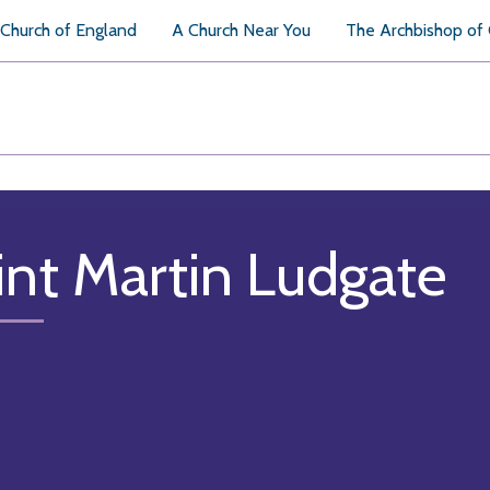
Church of England
A Church Near You
The Archbishop of
int Martin Ludgate