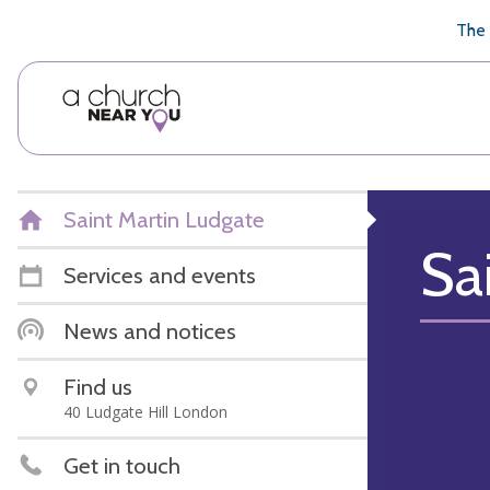
🥧
😇
👏
❤️
👋
The 
Saint Martin Ludgate
Sa
Services and events
News and notices
Find us
40 Ludgate Hill London
Get in touch