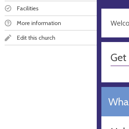
Facilities
Welco
More information
Edit this church
Get 
What