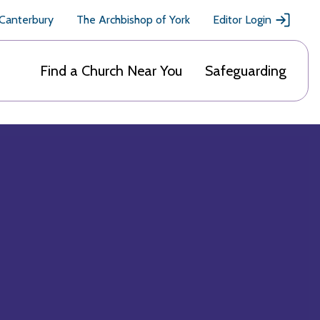
 Canterbury
The Archbishop of York
Editor Login
Find a Church Near You
Safeguarding