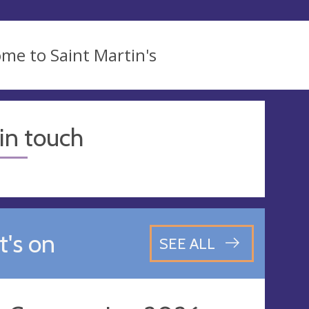
me to Saint Martin's
in touch
's on
SEE ALL