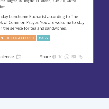
artin Ludgate, 40 Ludgate Hill London, EC4M 7DE, United
gdom
day Lunchtime Eucharist according to The
k of Common Prayer. You are welcome to stay
er the service for tea and sandwiches.
ENT HELD IN A CHURCH
MASS
calendar
Share