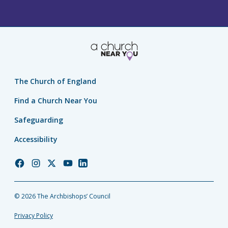
The Church of England
Find a Church Near You
Safeguarding
Accessibility
Church
Church
Church
Church
Church
of
of
of
of
of
England
England
England
England
England
© 2026 The Archbishops’ Council
Facebook
Instagram
Twitter
YouTube
LinkedIn
Privacy Policy