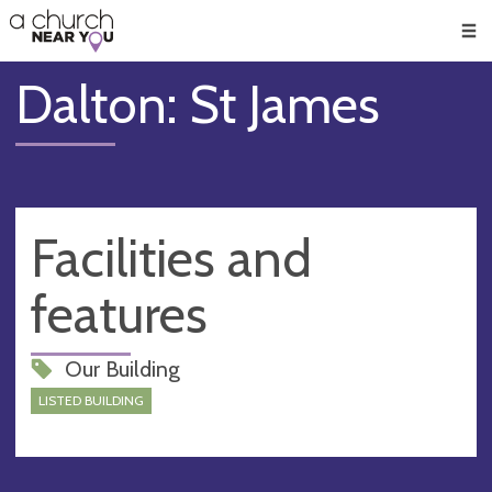
🥧
😇
👏
❤️
👋
Men
Dalton: St James
Facilities and
features
Our Building
LISTED BUILDING