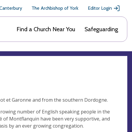
 Canterbury
The Archbishop of York
Editor Login
Find a Church Near You
Safeguarding
 Lot et Garonne and from the southern Dordogne.
growing number of English speaking people in the
bé of Montflanquin have been very supportive, and
 basis by an ever growing congregation.