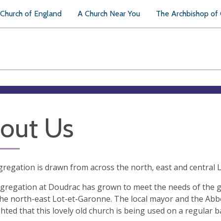
Church of England
A Church Near You
The Archbishop of
out Us
regation is drawn from across the north, east and central
gregation at Doudrac has grown to meet the needs of the 
the north-east Lot-et-Garonne. The local mayor and the Ab
ghted that this lovely old church is being used on a regular