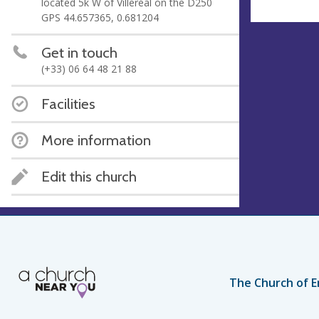
located 5k W of Villeréal on the D250
GPS 44.657365, 0.681204
Get in touch
(+33) 06 64 48 21 88
Facilities
More information
Edit this church
The Church of E