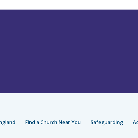
ngland
Find a Church Near You
Safeguarding
Ac