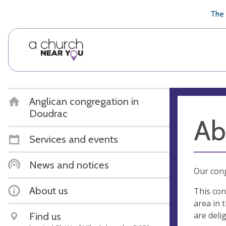
🥧
😇
👏
❤️
👋
The 
Anglican congregation in
Doudrac
Ab
Services and events
News and notices
Our cong
About us
This con
area in 
are deli
Find us