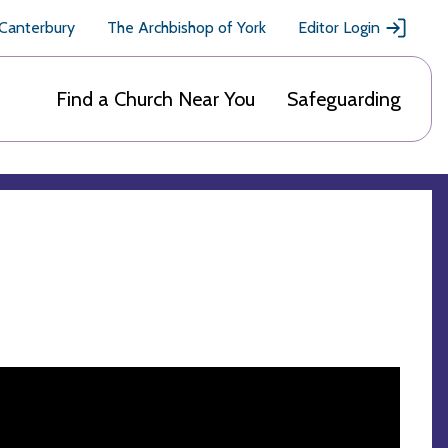
 Canterbury
The Archbishop of York
Editor Login
Find a Church Near You
Safeguarding