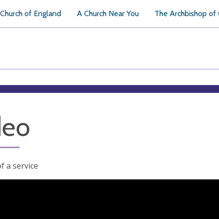
Church of England
A Church Near You
The Archbishop of
deo
f a service