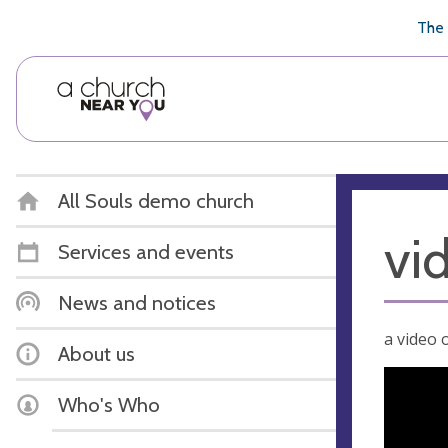
🥧
😇
👏
❤️
👋
The 
All Souls demo church
vi
Services and events
News and notices
a video o
About us
Who's Who