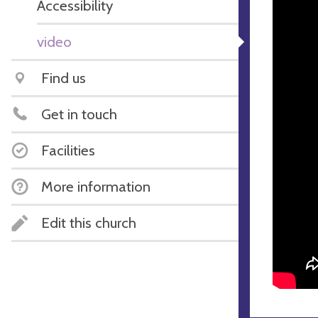
Accessibility
video
Find us
Get in touch
Facilities
More information
Edit this church