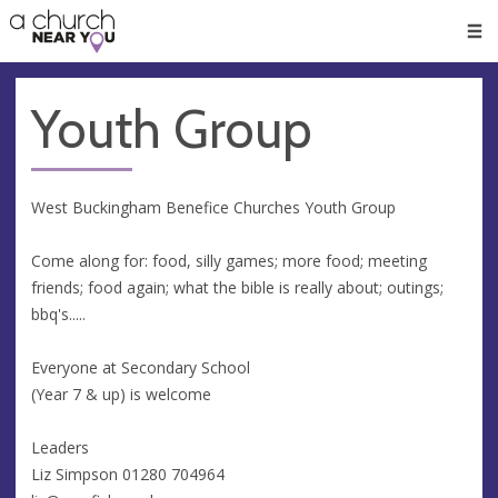
🥧
😇
👏
❤️
👋
Men
Youth Group
West Buckingham Benefice Churches Youth Group
Come along for: food, silly games; more food; meeting
friends; food again; what the bible is really about; outings;
bbq's.....
Everyone at Secondary School
(Year 7 & up) is welcome
Leaders
Liz Simpson 01280 704964