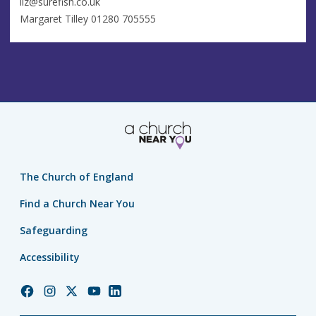
liz@surefish.co.uk
Margaret Tilley 01280 705555
The Church of England
Find a Church Near You
Safeguarding
Accessibility
Church
Church
Church
Church
Church
of
of
of
of
of