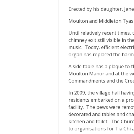
Erected by his daughter, Jane
Moulton and Middleton Tyas 
Until relatively recent times,
chimney exit still visible in
music. Today, efficient elect
organ has replaced the har
A side table has a plaque to
Moulton Manor and at the wes
Commandments and the Creed
In 2009, the village hall hav
residents embarked on a pr
facility. The pews were remov
decorated and tables and cha
kitchen and toilet. The Churc
to organisations for Tia Chi 