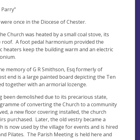
 Parry”
were once in the Diocese of Chester.
 the Church was heated by a small coal stove, its
 the roof. A foot pedal harmonium provided the
ric heaters keep the building warm and an electric
monium.
 the memory of G R Smithson, Esq formerly of
t end is a large painted board depicting the Ten
 together with an armorial lozenge.
ing been demolished due to its precarious state,
ogramme of converting the Church to a community
ed, a new floor covering installed, the church
irs purchased. Later, the old vestry became a
h is now used by the village for events and is hired
and Pilates. The Parish Meeting is held here and