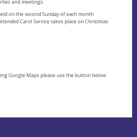
arties and meetings.
eld on the second Sunday of each month
attended Carol Service takes place on Christmas
using Google Maps please use the button below