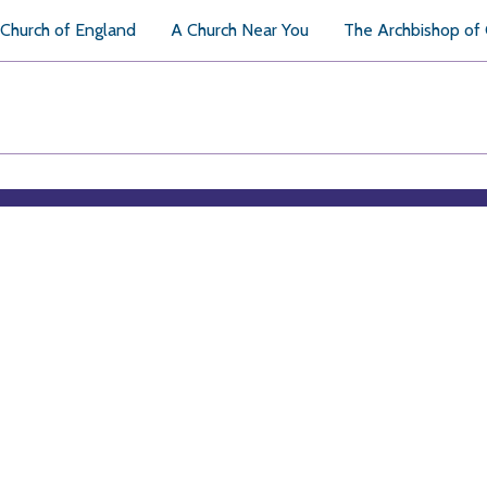
Church of England
A Church Near You
The Archbishop of