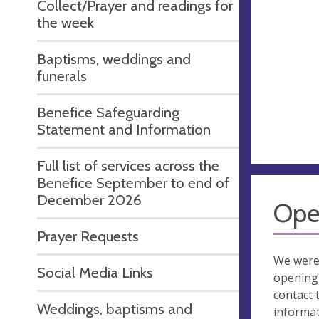
Collect/Prayer and readings for
the week
Baptisms, weddings and
funerals
Benefice Safeguarding
Statement and Information
Full list of services across the
Benefice September to end of
December 2026
Ope
Prayer Requests
We were
Social Media Links
opening 
contact 
Weddings, baptisms and
informa