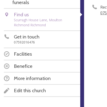
funerals
Rec
075
Find us
Scurragh House Lane, Moulton
Richmond Richmond
Get in touch
07592016476
Facilities
Benefice
More information
Edit this church