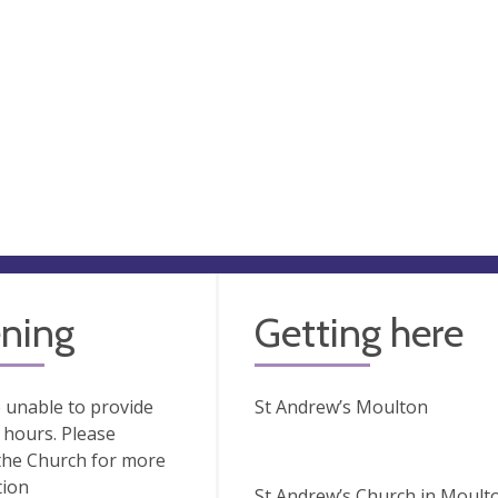
ning
Getting here
 unable to provide
St Andrew’s Moulton
hours. Please
the Church for more
tion
St Andrew’s Church in Moulton