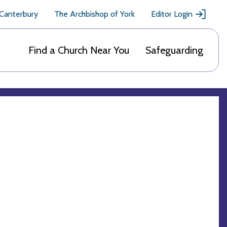
 Canterbury
The Archbishop of York
Editor Login
Find a Church Near You
Safeguarding