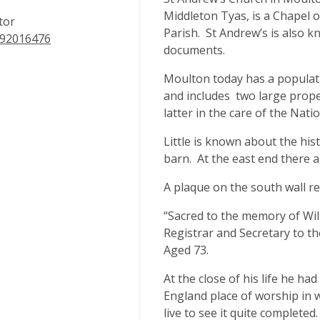
Middleton Tyas, is a Chapel 
tor
Parish. St Andrew’s is also 
92016476
documents.
Moulton today has a populati
and includes two large prop
latter in the care of the Nati
Little is known about the his
barn. At the east end there ar
A plaque on the south wall re
“Sacred to the memory of Wil
Registrar and Secretary to t
Aged 73.
At the close of his life he ha
England place of worship in w
live to see it quite completed.