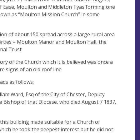
of Ease, Moulton and Middleton Tyas forming one
known as “Moulton Mission Church” in some
on of about 150 spread across a large rural area
erties – Moulton Manor and Moulton Hall, the
onal Trust.
tory of the Church which it is believed was once a
e signs of an old roof line.
ads as follows:
liam Ward, Esq of the City of Chester, Deputy
he Bishop of that Diocese, who died August 7 1837,
d this building made suitable for a Church of
hich he took the deepest interest but he did not