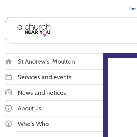
🥧
😇
👏
❤️
👋
The 
St Andrew's, Moulton
Services and events
News and notices
About us
Who's Who