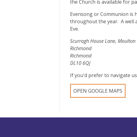
the Church is available for p
Evensong or Communion is h
throughout the year. A well 
Eve.
Scurragh House Lane, Moulton
Richmond
Richmond
DL10 6QJ
If you'd prefer to navigate 
OPEN GOOGLE MAPS