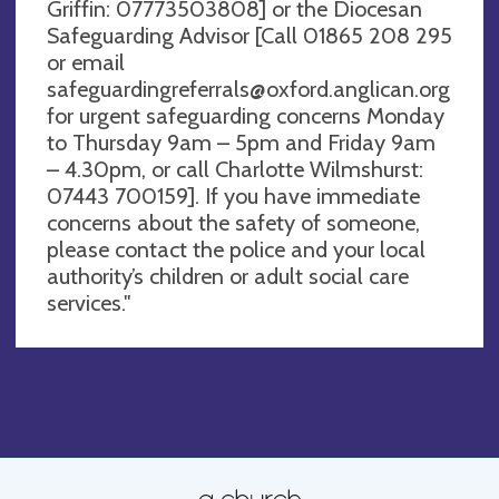
Griffin: 07773503808] or the Diocesan
Safeguarding Advisor [Call 01865 208 295
or email
safeguardingreferrals@oxford.anglican.org
for urgent safeguarding concerns Monday
to Thursday 9am – 5pm and Friday 9am
– 4.30pm, or call Charlotte Wilmshurst:
07443 700159]. If you have immediate
concerns about the safety of someone,
please contact the police and your local
authority’s children or adult social care
services."