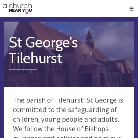
🥧
😇
👏
❤️
👋
Men
St George's
Tilehurst
The parish of Tilehurst: St George is
committed to the safeguarding of
children, young people and adults.
We follow the House of Bishops