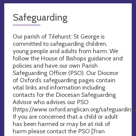
Safeguarding
Our parish of Tilehurst: St George is
committed to safeguarding children,
young people and adults from harm. We
follow the House of Bishops guidance and
policies and have our own Parish
Safeguarding Officer (PSO). Our Diocese
of Oxford’s safeguarding pages contain
vital links and information including
contacts for the Diocesan Safeguarding
Advisor who advises our PSO
(https://www.oxford.anglican.org/safeguarding)
If you are concerned that a child or adult
has been harmed or may be at risk of
harm please contact the PSO [Fran