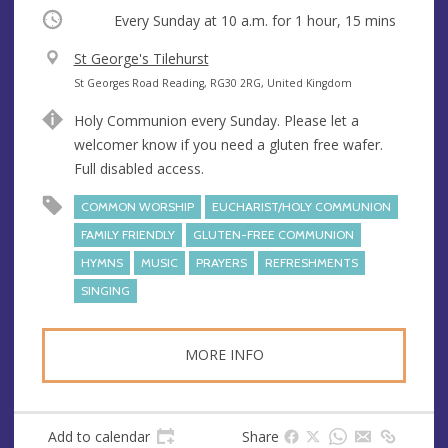
Occurring
Every Sunday at
10 a.m.
for 1 hour, 15 mins
V
St George's Tilehurst
e
A
St Georges Road Reading, RG30 2RG, United Kingdom
n
d
Holy Communion every Sunday. Please let a
u
d
welcomer know if you need a gluten free wafer.
e
r
Full disabled access.
e
s
COMMON WORSHIP
EUCHARIST/HOLY COMMUNION
s
FAMILY FRIENDLY
GLUTEN-FREE COMMUNION
HYMNS
MUSIC
PRAYERS
REFRESHMENTS
SINGING
MORE INFO
Add to calendar
Share