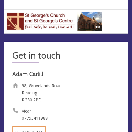
Get in touch
Adam Carlill
98, Grovelands Road
Reading
RG30 2PD
Vicar
07753411989