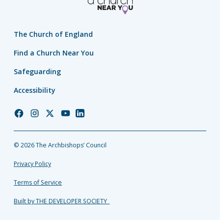
The Church of England
Find a Church Near You
Safeguarding
Accessibility
Church
Church
Church
Church
Church
of
of
of
of
of
England
England
England
England
England
© 2026 The Archbishops’ Council
Facebook
Instagram
Twitter
YouTube
LinkedIn
Privacy Policy
Terms of Service
Built by THE DEVELOPER SOCIETY_