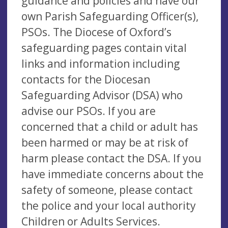
guidance and policies and have our
own Parish Safeguarding Officer(s),
PSOs. The Diocese of Oxford’s
safeguarding pages contain vital
links and information including
contacts for the Diocesan
Safeguarding Advisor (DSA) who
advise our PSOs. If you are
concerned that a child or adult has
been harmed or may be at risk of
harm please contact the DSA. If you
have immediate concerns about the
safety of someone, please contact
the police and your local authority
Children or Adults Services.