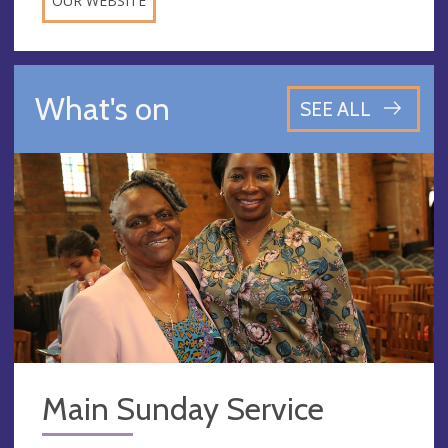
OUR WEBSITE
What's on
SEE ALL
Main Sunday Service