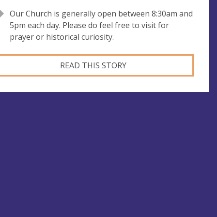
Our Church is generally open between 8:30am and
5pm each day. Please do feel free to visit for
prayer or historical curiosity.
READ THIS STORY