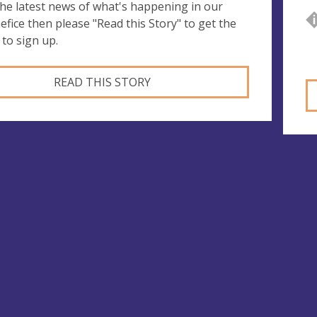
 the latest news of what's happening in our
efice then please "Read this Story" to get the
 to sign up.
READ THIS STORY