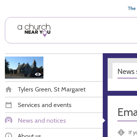
🥧
😇
👏
❤️
👋
The 
News s
Tylers Green, St Margaret
Services and events
Ema
News and notices
If 
About us