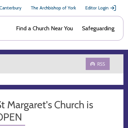
 Canterbury
The Archbishop of York
Editor Login
Find a Church Near You
Safeguarding
RSS
t Margaret's Church is
OPEN