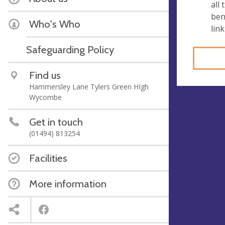
all
ben
Who's Who
link
Safeguarding Policy
Find us
Hammersley Lane Tylers Green HIgh
Wycombe
Get in touch
(01494) 813254
Facilities
More information