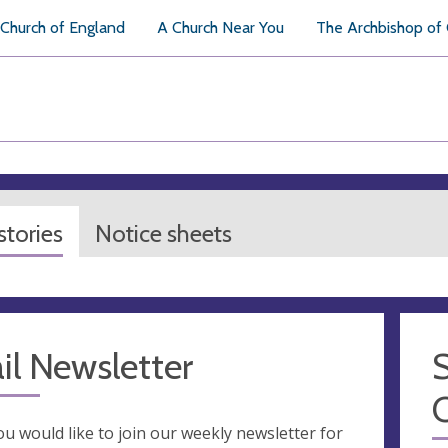
Church of England
A Church Near You
The Archbishop of
tories
Notice sheets
il Newsletter
S
you would like to join our weekly newsletter for