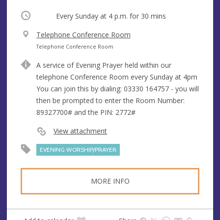
Occurring
Every Sunday at
4 p.m.
for 30 mins
V
Telephone Conference Room
e
A
Telephone Conference Room
n
d
A service of Evening Prayer held within our
u
d
telephone Conference Room every Sunday at 4pm
e
r
You can join this by dialing: 03330 164757 - you will
e
then be prompted to enter the Room Number:
s
89327700# and the PIN: 2772#
s
View attachment
EVENING WORSHIP/PRAYER
MORE INFO