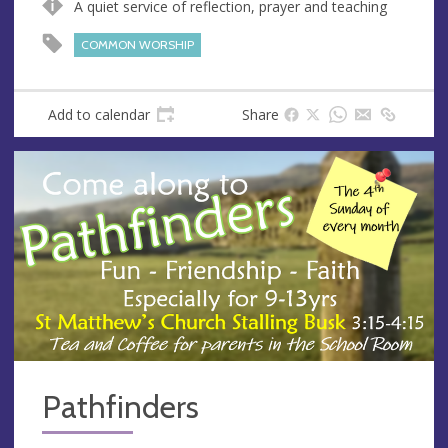
A quiet service of reflection, prayer and teaching
u
d
e
r
COMMON WORSHIP
e
s
s
Add to calendar
Share
Pathfinders