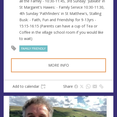
all the Family - 10:30-11:45, 3rd Sunday: 'Jubilate' in
s
St Margaret's Hawes: - Family Service 10:30-11:30,
s
4th Sunday 'Pathfinders' in St Matthew's, Stalling
Busk: - Faith, Fun and Friendship for 9-13yrs -
15:15-16:15 (Parents can have a cup of Tea or
Coffee in the village school room if you would like
to wait)
FAMILY FRIENDLY
MORE INFO
Add to calendar
Share