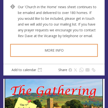
n
d
Our 'Church in the Home' news sheet continues to
u
d
be emailed and delivered to over 180 homes. If
e
r
you would like to be included, please get in touch
e
and we will add you to our mailing list. If you have
s
any prayer requests we encourage you to contact
s
Rev Dave at the Vicarage by telephone or email.
MORE INFO
Add to calendar
Share