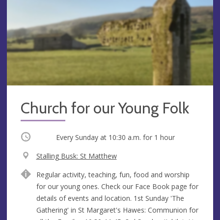
Church for our Young Folk
Occurring
Every Sunday at
10:30 a.m.
for 1 hour
V
Stalling Busk: St Matthew
e
A
Regular activity, teaching, fun, food and worship
n
d
for our young ones. Check our Face Book page for
u
d
details of events and location. 1st Sunday 'The
e
r
Gathering' in St Margaret's Hawes: Communion for
e