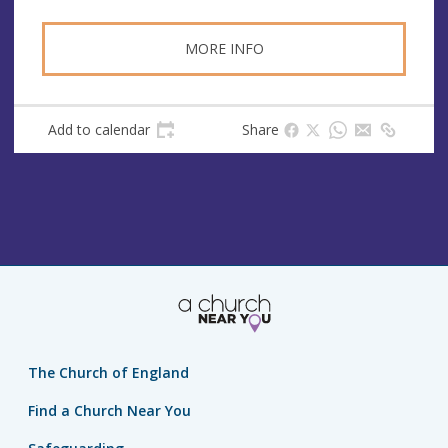
MORE INFO
Add to calendar
Share
The Church of England
Find a Church Near You