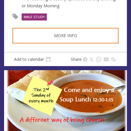
s
or Monday Morning
s
BIBLE STUDY
MORE INFO
Add to calendar
Share