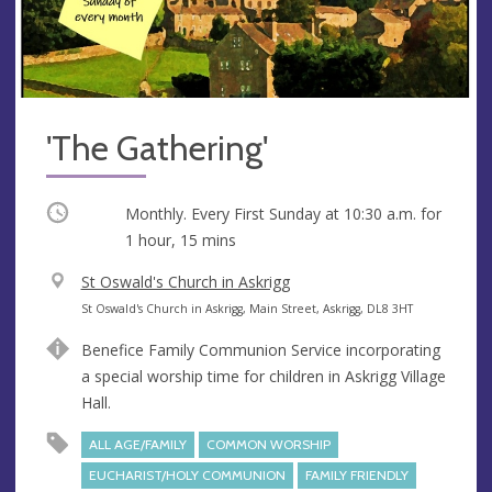
'The Gathering'
Occurring
Monthly. Every First Sunday at
10:30 a.m.
for
1 hour, 15 mins
V
St Oswald's Church in Askrigg
e
A
St Oswald's Church in Askrigg, Main Street, Askrigg, DL8 3HT
n
d
Benefice Family Communion Service incorporating
u
d
a special worship time for children in Askrigg Village
e
r
Hall.
e
s
ALL AGE/FAMILY
COMMON WORSHIP
s
EUCHARIST/HOLY COMMUNION
FAMILY FRIENDLY