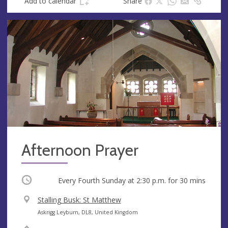
Add to calendar
Share
Afternoon Prayer
Occurring
Every Fourth Sunday at
2:30 p.m.
for 30 mins
V
Stalling Busk: St Matthew
e
A
Askrigg Leyburn, DL8, United Kingdom
n
d