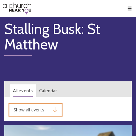
🥧
😇
👏
❤️
👋
Men
Stalling Busk: St
Matthew
All events
Calendar
Show all events