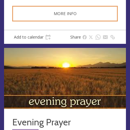
MORE INFO
Add to calendar
Share
Evening Prayer