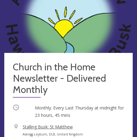
Church in the Home
Newsletter - Delivered
Monthly
Occurring
Monthly. Every Last Thursday at
midnight
for
23 hours, 45 mins
V
Stalling Busk: St Matthew
e
A
Askrigg Leyburn, DL8, United Kingdom