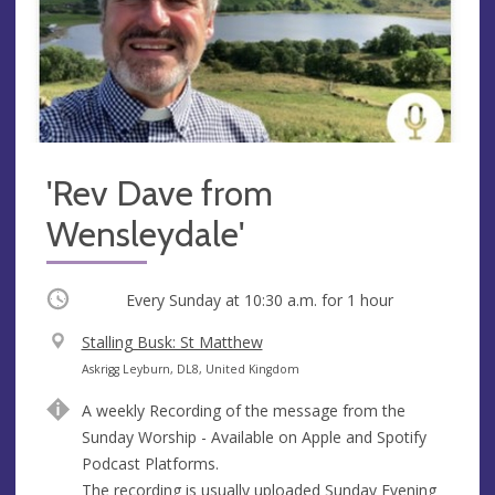
'Rev Dave from
Wensleydale'
Occurring
Every Sunday at
10:30 a.m.
for 1 hour
V
Stalling Busk: St Matthew
e
A
Askrigg Leyburn, DL8, United Kingdom
n
d
A weekly Recording of the message from the
u
d
Sunday Worship - Available on Apple and Spotify
e
r
Podcast Platforms.
e
The recording is usually uploaded Sunday Evening