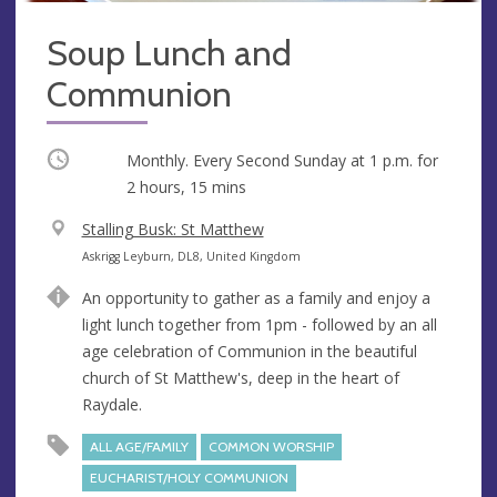
Soup Lunch and
Communion
Occurring
Monthly. Every Second Sunday at
1 p.m.
for
2 hours, 15 mins
V
Stalling Busk: St Matthew
e
A
Askrigg Leyburn, DL8, United Kingdom
n
d
An opportunity to gather as a family and enjoy a
u
d
light lunch together from 1pm - followed by an all
e
r
age celebration of Communion in the beautiful
e
church of St Matthew's, deep in the heart of
s
Raydale.
s
ALL AGE/FAMILY
COMMON WORSHIP
EUCHARIST/HOLY COMMUNION