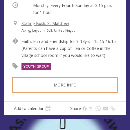
Occurring
Monthly. Every Fourth Sunday at
3:15 p.m.
for 1 hour
V
Stalling Busk: St Matthew
e
A
Askrigg Leyburn, DL8, United Kingdom
n
d
Faith, Fun and Friendship for 9-13yrs - 15:15-16:15
u
d
(Parents can have a cup of Tea or Coffee in the
e
r
village school room if you would like to wait)
e
s
YOUTH GROUP
s
MORE INFO
Add to calendar
Share