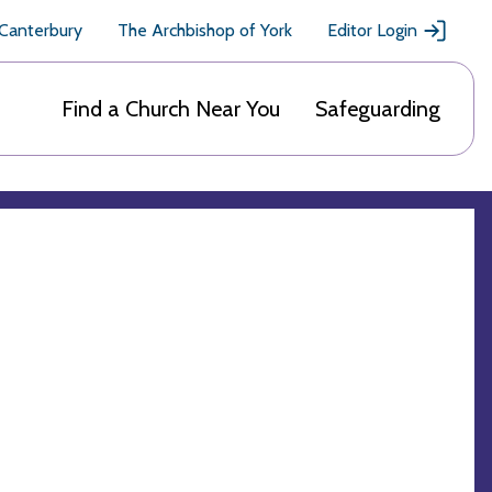
 Canterbury
The Archbishop of York
Editor Login
Find a Church Near You
Safeguarding