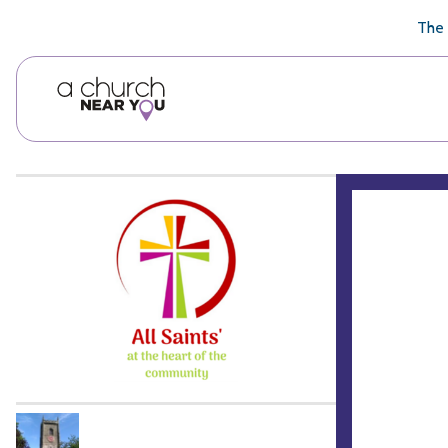
🥧
😇
👏
❤️
👋
The 