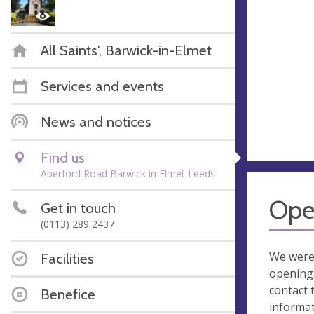
All Saints', Barwick-in-Elmet
Services and events
News and notices
Find us
Aberford Road Barwick in Elmet Leeds
Ope
Get in touch
(0113) 289 2437
We were
Facilities
opening 
contact 
Benefice
informa