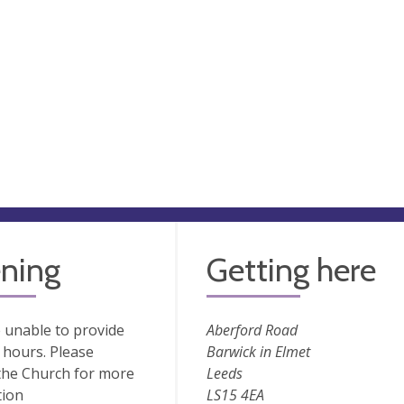
ning
Getting here
 unable to provide
Aberford Road
hours. Please
Barwick in Elmet
the Church for more
Leeds
tion
LS15 4EA