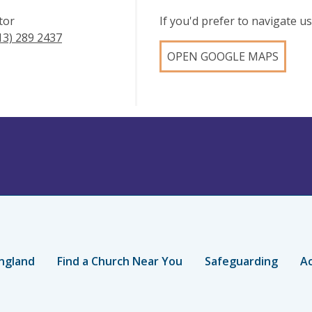
tor
If you'd prefer to navigate 
13) 289 2437
OPEN GOOGLE MAPS
ngland
Find a Church Near You
Safeguarding
Ac