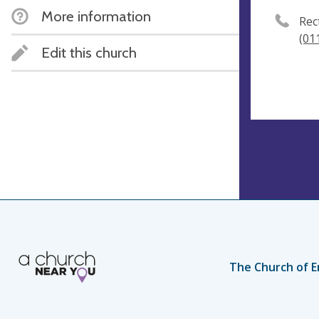
More information
Rec
(01
Edit this church
The Church of E