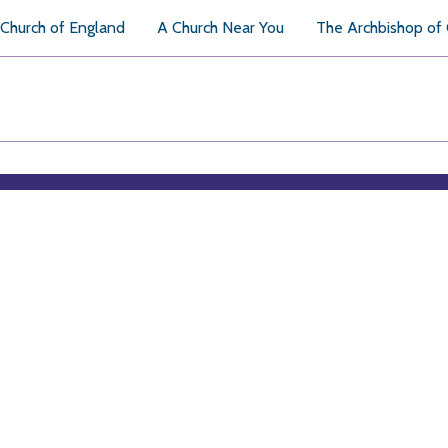
Church of England
A Church Near You
The Archbishop of