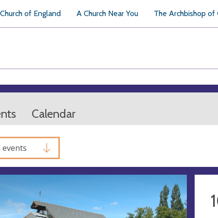
Church of England
A Church Near You
The Archbishop of
ents
Calendar
l events