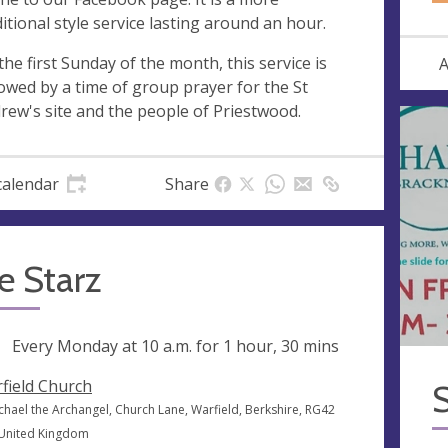
ditional style service lasting around an hour.
the first Sunday of the month, this service is
A
lowed by a time of group prayer for the St
rew's site and the people of Priestwood.
calendar
Share
le Starz
ng
Every Monday at
10 a.m.
for 1 hour, 30 mins
field Church
S
ichael the Archangel, Church Lane, Warfield, Berkshire, RG42
 United Kingdom