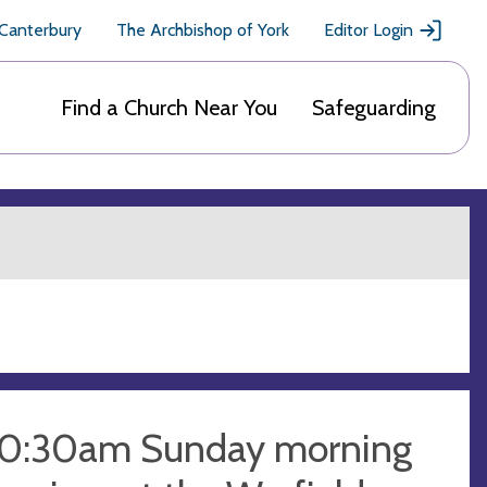
 Canterbury
The Archbishop of York
Editor Login
Find a Church Near You
Safeguarding
10:30am Sunday morning