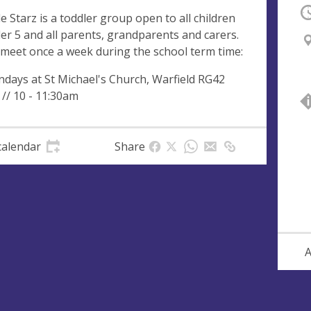
O
tle Starz is a toddler group open to all children
er 5 and all parents, grandparents and carers.
meet once a week during the school term time:
days at St Michael's Church, Warfield RG42
 // 10 - 11:30am
calendar
Share
A