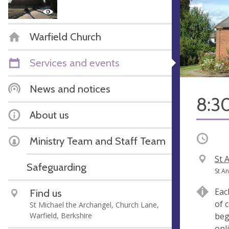
Warfield Church
Services and events
News and notices
8:3
About us
Occurri
Ministry Team and Staff Team
V
St 
Safeguarding
e
A
St A
n
d
Eac
Find us
u
d
of 
St Michael the Archangel, Church Lane,
e
r
Warfield, Berkshire
beg
e
onl