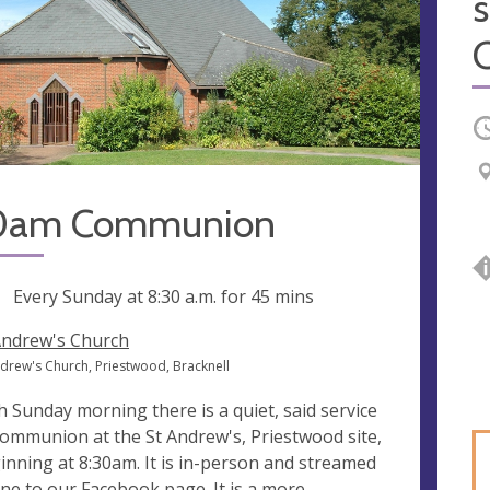
s
O
0am Communion
ng
Every Sunday at
8:30 a.m.
for 45 mins
Andrew's Church
ndrew's Church, Priestwood, Bracknell
h Sunday morning there is a quiet, said service
communion at the St Andrew's, Priestwood site,
inning at 8:30am. It is in-person and streamed
ine to our Facebook page. It is a more