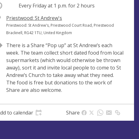
ccurring
Every Friday at
1 p.m.
for 2 hours
V
Priestwood: St Andrew's
e
A
Priestwood: St Andrew's, Priestwood Court Road, Priestwood
n
d
Bracknell, RG42 1TU, United Kingdom
u
d
There is a Share “Pop up” at St Andrew’s each
e
r
week. The team collect short dated food from local
e
supermarkets (which would otherwise be thrown
s
away), sort it and invite local people to come to St
s
Andrew’s Church to take away what they need.
The food is free but donations to the work of
Share are also welcome.
dd to calendar
Share