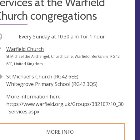
ervices at the Warfield
Church congregations
ccurring
Every Sunday at
10:30 a.m.
for 1 hour
V
Warfield Church
e
A
St Michael the Archangel, Church Lane, Warfield, Berkshire, RG42
n
d
6EE, United Kingdom
u
d
St Michael's Church (RG42 6EE)
e
r
Whitegrove Primary School (RG42 3QS)
e
s
More information here:
s
https://www.warfield.org.uk/Groups/382107/10_30
_Services.aspx
MORE INFO