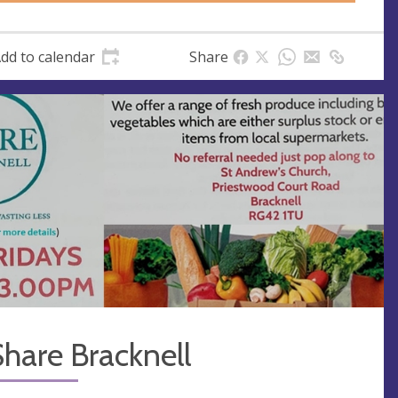
dd to calendar
Share
hare Bracknell