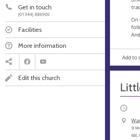
s
Get in touch
tra
s
(01344) 886900
On 
fol
Facilities
And
More information
Add to 
Edit this church
Litt
Occurri
V
War
e
A
St M
n
d
6EE,