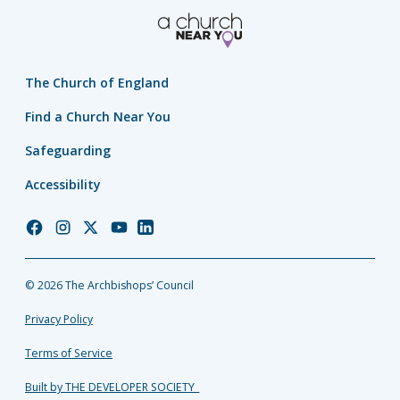
The Church of England
Find a Church Near You
Safeguarding
Accessibility
Church
Church
Church
Church
Church
of
of
of
of
of
England
England
England
England
England
© 2026 The Archbishops’ Council
Facebook
Instagram
Twitter
YouTube
LinkedIn
Privacy Policy
Terms of Service
Built by THE DEVELOPER SOCIETY_