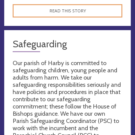
READ THIS STORY
Safeguarding
Our parish of Harby is committed to
safeguarding children, young people and
adults from harm. We take our
safeguarding responsibilities seriously and
have policies and procedures in place that
contribute to our safeguarding
commitment; these follow the House of
Bishops guidance. We have our own
Parish Safeguarding Coordinator (PSC) to
work with the incumbent and the