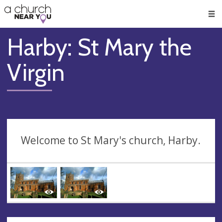
🥧
😇
👏
❤️
👋
Men
Harby: St Mary the
Virgin
Welcome to St Mary's church, Harby.