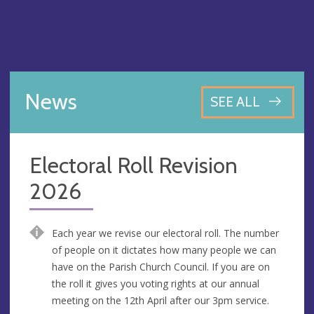
News
SEE ALL
Electoral Roll Revision
2026
Each year we revise our electoral roll. The number
of people on it dictates how many people we can
have on the Parish Church Council. If you are on
the roll it gives you voting rights at our annual
meeting on the 12th April after our 3pm service.