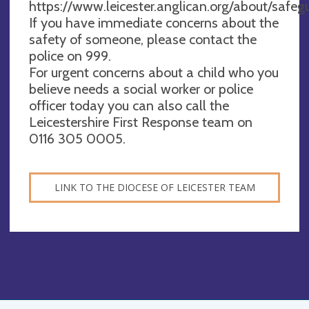
https://www.leicester.anglican.org/about/safeg
If you have immediate concerns about the
safety of someone, please contact the
police on 999.
For urgent concerns about a child who you
believe needs a social worker or police
officer today you can also call the
Leicestershire First Response team on
0116 305 0005.
LINK TO THE DIOCESE OF LEICESTER TEAM