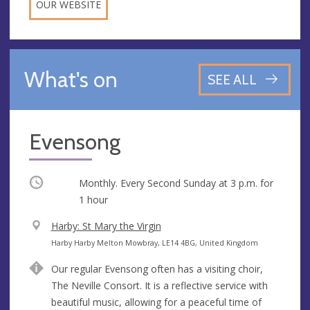
OUR WEBSITE
What's on
SEE ALL
Evensong
Occurring
Monthly. Every Second Sunday at
3 p.m.
for
1 hour
V
Harby: St Mary the Virgin
e
A
Harby Harby Melton Mowbray, LE14 4BG, United Kingdom
n
d
Our regular Evensong often has a visiting choir,
u
d
The Neville Consort. It is a reflective service with
e
r
beautiful music, allowing for a peaceful time of
e