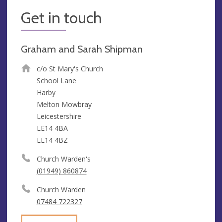
Get in touch
Graham and Sarah Shipman
c/o St Mary's Church
School Lane
Harby
Melton Mowbray
Leicestershire
LE14 4BA
LE14 4BZ
Church Warden's
(01949) 860874
Church Warden
07484 722327