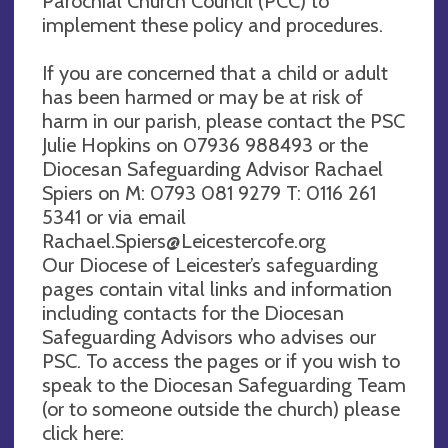
Parochial Church Council (PCC) to
implement these policy and procedures.
If you are concerned that a child or adult
has been harmed or may be at risk of
harm in our parish, please contact the PSC
Julie Hopkins on 07936 988493 or the
Diocesan Safeguarding Advisor Rachael
Spiers on M: 0793 081 9279 T: 0116 261
5341 or via email
Rachael.Spiers@Leicestercofe.org
Our Diocese of Leicester’s safeguarding
pages contain vital links and information
including contacts for the Diocesan
Safeguarding Advisors who advises our
PSC. To access the pages or if you wish to
speak to the Diocesan Safeguarding Team
(or to someone outside the church) please
click here: