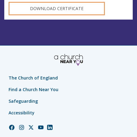
DOWNLOAD CERTIFICATE
The Church of England
Find a Church Near You
Safeguarding
Accessibility
Church
Church
Church
Church
Church
of
of
of
of
of