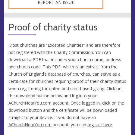
REPORT AN ISSUE
Proof of charity status
Most churches are “Excepted Charities” and are therefore
not registered with the Charity Commission. You can
download a PDF that includes your church name, address
and church code. This PDF, which is an extract from the
Church of England’s database of churches, can serve as a
certificate for churches requiring proof of their charity status
when registering for online and card-based giving. Click on
the download button below and log into your
AChurchNearYou.com
account. Once logged in, click on the
download button and the certificate will be downloaded
straight to your device. If you do not have an
AChurchNearYou.com
account, you can
register here
.