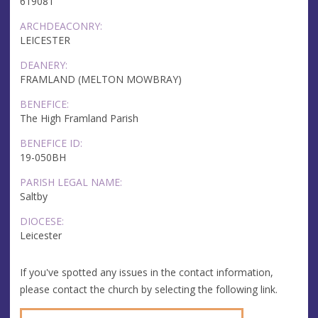
619081
ARCHDEACONRY:
LEICESTER
DEANERY:
FRAMLAND (MELTON MOWBRAY)
BENEFICE:
The High Framland Parish
BENEFICE ID:
19-050BH
PARISH LEGAL NAME:
Saltby
DIOCESE:
Leicester
If you've spotted any issues in the contact information,
please contact the church by selecting the following link.