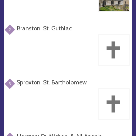
Branston: St. Guthlac
2
Sproxton: St. Bartholomew
3