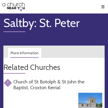
🥧
😇
👏
❤️
👋
Men
Saltby: St. Peter
More information
Related Churches
Church of St Botolph & St John the
1
Baptist, Croxton Kerrial