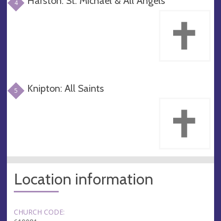
Harston: St. Michael & All Angels
4
Knipton: All Saints
5
Location information
CHURCH CODE: