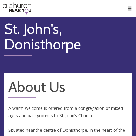
🥧
😇
👏
❤️
👋
Men
St. John's,
Donisthorpe
About Us
A warm welcome is offered from a congregation of mixed
ages and backgrounds to St. John’s Church.
Situated near the centre of Donisthorpe, in the heart of the