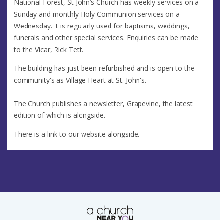
National Forest, St John’s Church has weekly services on a
Sunday and monthly Holy Communion services on a
Wednesday. It is regularly used for baptisms, weddings,
funerals and other special services. Enquiries can be made
to the Vicar, Rick Tett.
The building has just been refurbished and is open to the
community's as Village Heart at St. John's.
The Church publishes a newsletter, Grapevine, the latest
edition of which is alongside.
There is a link to our website alongside.