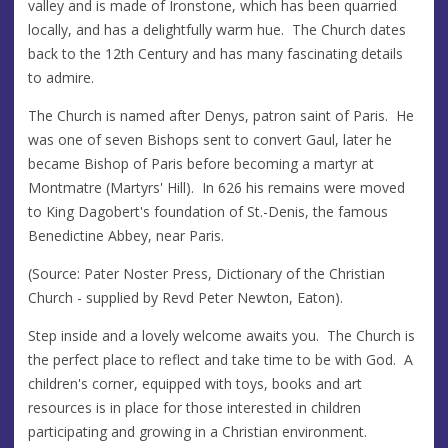
valley and is made of Ironstone, which has been quarried
locally, and has a delightfully warm hue. The Church dates
back to the 12th Century and has many fascinating details
to admire.
The Church is named after Denys, patron saint of Paris. He
was one of seven Bishops sent to convert Gaul, later he
became Bishop of Paris before becoming a martyr at
Montmatre (Martyrs' Hill). In 626 his remains were moved
to King Dagobert's foundation of St.-Denis, the famous
Benedictine Abbey, near Paris.
(Source: Pater Noster Press, Dictionary of the Christian
Church - supplied by Revd Peter Newton, Eaton).
Step inside and a lovely welcome awaits you. The Church is
the perfect place to reflect and take time to be with God. A
children's corner, equipped with toys, books and art
resources is in place for those interested in children
participating and growing in a Christian environment.