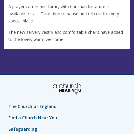
A prayer corner and library with Christian literature is
available for all. Take time to pause and relax in this very
special place.
The new servery,vestry and comfortable chairs have added
to the lovely warm welcome.
The Church of England
Find a Church Near You
Safeguarding