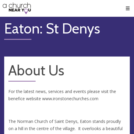
🥧
😇
👏
❤️
👋
Men
Eaton: St Denys
About Us
For the latest news, services and events please visit the
benefice website www.ironstonechurches.com
The Norman Church of Saint Denys, Eaton stands proudly
on a hill in the centre of the village. It overlooks a beautiful