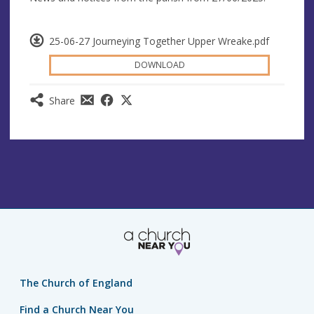
25-06-27 Journeying Together Upper Wreake.pdf
DOWNLOAD
Share
The Church of England
Find a Church Near You