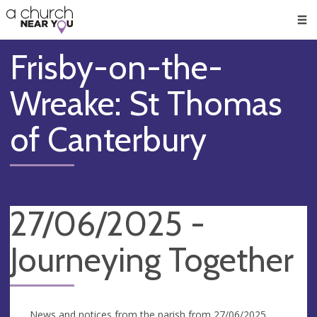
🥧
😇
👏
❤️
👋
Men
Frisby-on-the-
Wreake: St Thomas
of Canterbury
27/06/2025 -
Journeying Together
News and notices from the parish from 27/06/2025.