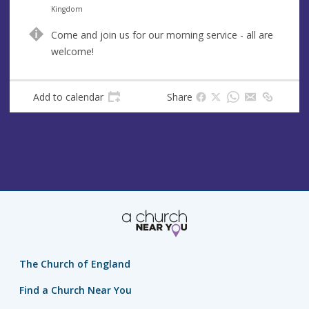
n
d
Kingdom
u
d
Come and join us for our morning service - all are
e
r
welcome!
e
s
s
Add to calendar
Share
The Church of England
Find a Church Near You