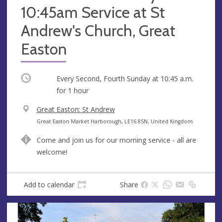
10:45am Service at St
Andrew's Church, Great
Easton
Occurring
Every Second, Fourth Sunday at
10:45 a.m.
for 1 hour
V
Great Easton: St Andrew
e
A
Great Easton Market Harborough, LE16 8SN, United Kingdom
n
d
Come and join us for our morning service - all are
u
d
welcome!
e
r
e
s
Add to calendar
Share
s