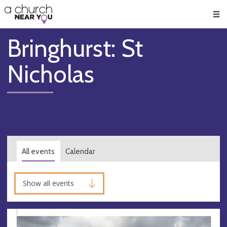
🥧
😇
👏
❤️
👋
Men
Bringhurst: St
Nicholas
All events
Calendar
Show all events