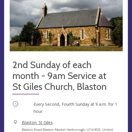
2nd Sunday of each
month - 9am Service at
St Giles Church, Blaston
Occurring
Every Second, Fourth Sunday at
9 a.m.
for 1
hour
V
Blaston: St Giles
e
A
Blaston Road Blaston Market Harborough, LE16 8DE, United