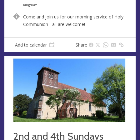
n
d
Kingdom
u
d
Come and join us for our morning service of Holy
e
r
Communion - all are welcome!
e
s
s
Add to calendar
Share
2nd and 4th Sundays