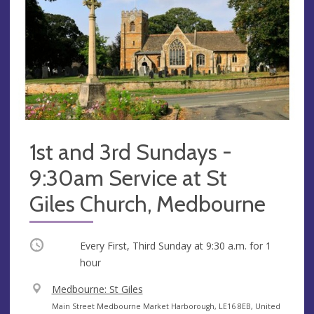
1st and 3rd Sundays -
9:30am Service at St
Giles Church, Medbourne
Occurring
Every First, Third Sunday at
9:30 a.m.
for 1
hour
V
Medbourne: St Giles
e
A
Main Street Medbourne Market Harborough, LE16 8EB, United