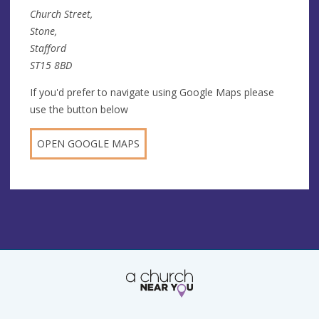
Church Street,
Stone,
Stafford
ST15 8BD
If you'd prefer to navigate using Google Maps please
use the button below
OPEN GOOGLE MAPS