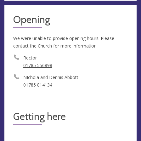
Opening
We were unable to provide opening hours. Please
contact the Church for more information
Rector
01785 556898
NIchola and Dennis Abbott
01785 814134
Getting here