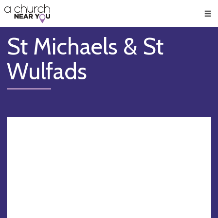
🥧
😇
👏
❤️
👋
Men
St Michaels & St
Wulfads