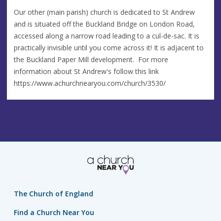
Our other (main parish) church is dedicated to St Andrew
and is situated off the Buckland Bridge on London Road,
accessed along a narrow road leading to a cul-de-sac. It is
practically invisible until you come across it! It is adjacent to
the Buckland Paper Mill development. For more
information about St Andrew's follow this link
https://www.achurchnearyou.com/church/3530/
The Church of England
Find a Church Near You