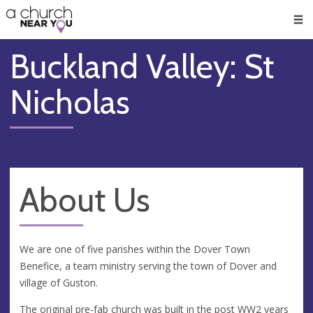
🥧
😇
👏
❤️
👋
Men
Buckland Valley: St
Nicholas
About Us
We are one of five parishes within the Dover Town
Benefice, a team ministry serving the town of Dover and
village of Guston.
The original pre-fab church was built in the post WW2 years