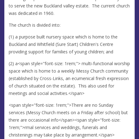
to serve the new Buckland valley estate. The current church
was dedicated in 1960.
The church is divided into:
(1) a purpose built nursery space which is home to the
Buckland and Whitfield (Sure Start) Children's Centre
providing support for families of young children; and
(2) a<span style="font-size: 1rem;"> multi-functional worship
space which is home to a weekly Messy Church community
(established by Cross-Links, an ecumenical fresh expression
of church situated on the estate). This also used for
meetings and social activities.</span>
<span style="font-size: 1rem;">There are no Sunday
services (Messy Church meets on a Friday after school) but
there are occasional info</span><span style="font-size:
1rem;">rmal services and weddings, funerals and
christenings may take place by arrangement.</span>