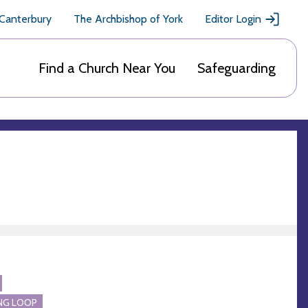
 Canterbury
The Archbishop of York
Editor Login
Find a Church Near You
Safeguarding
NG LOOP