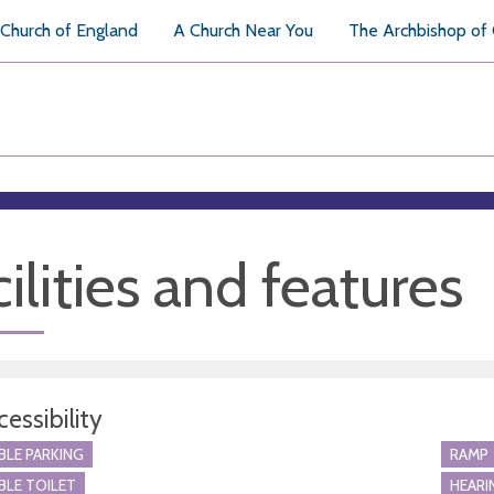
Church of England
A Church Near You
The Archbishop of
ilities and features
essibility
BLE PARKING
RAMP
BLE TOILET
HEARI