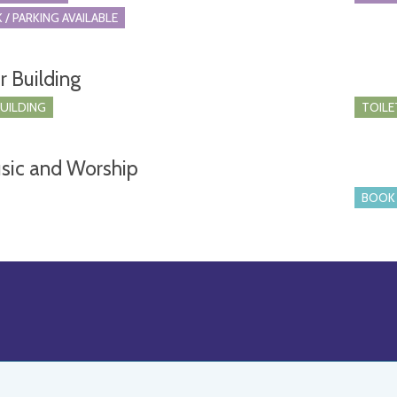
 / PARKING AVAILABLE
r Building
BUILDING
TOILE
sic and Worship
BOOK 