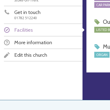
Stoke-on-Trent
CAR PARK
Get in touch
01782 512240
Ou
Facilities
LISTED 
More information
Mu
Edit this church
ORGAN