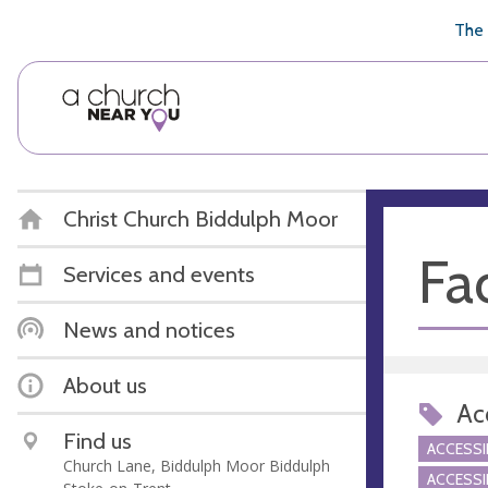
🥧
😇
👏
❤️
👋
The 
Christ Church Biddulph Moor
Fac
Services and events
News and notices
About us
Acc
Find us
ACCESSI
Church Lane, Biddulph Moor Biddulph
ACCESSI