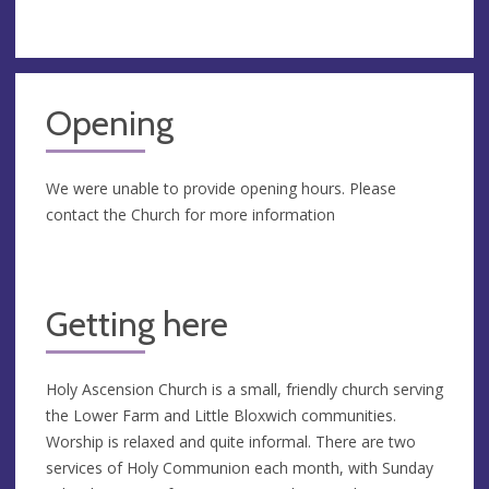
Opening
We were unable to provide opening hours. Please
contact the Church for more information
Getting here
Holy Ascension Church is a small, friendly church serving
the Lower Farm and Little Bloxwich communities.
Worship is relaxed and quite informal. There are two
services of Holy Communion each month, with Sunday