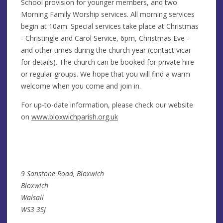
School provision for younger members, and two
Morning Family Worship services. All morning services
begin at 10am. Special services take place at Christmas
- Christingle and Carol Service, 6pm, Christmas Eve -
and other times during the church year (contact vicar
for details). The church can be booked for private hire
or regular groups. We hope that you will find a warm
welcome when you come and join in.
For up-to-date information, please check our website
on
www.bloxwichparish.org.uk
9 Sanstone Road, Bloxwich
Bloxwich
Walsall
WS3 3SJ