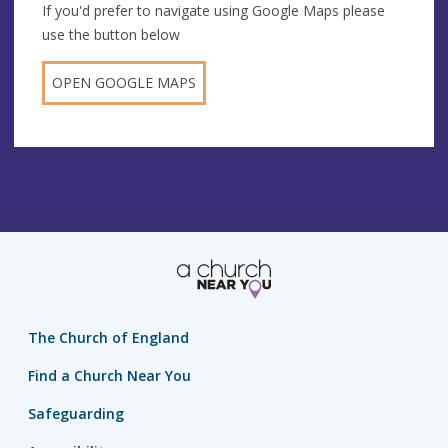
If you'd prefer to navigate using Google Maps please
use the button below
OPEN GOOGLE MAPS
The Church of England
Find a Church Near You
Safeguarding