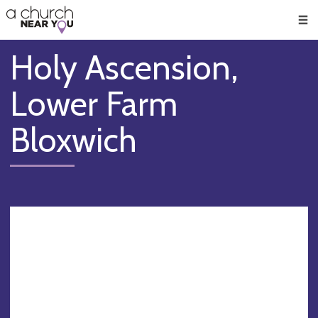
🥧
😇
👏
❤️
👋
Men
Holy Ascension,
Lower Farm
Bloxwich