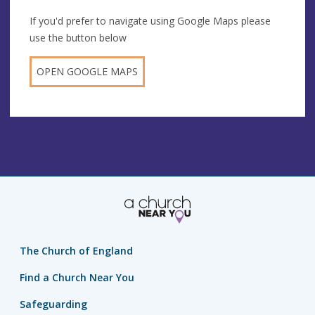
If you'd prefer to navigate using Google Maps please
use the button below
OPEN GOOGLE MAPS
The Church of England
Find a Church Near You
Safeguarding