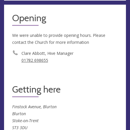
Opening
We were unable to provide opening hours. Please
contact the Church for more information
Clare Abbott, Hive Manager
01782 698655
Getting here
Finstock Avenue, Blurton
Blurton
Stoke-on-Trent
ST3 3DU