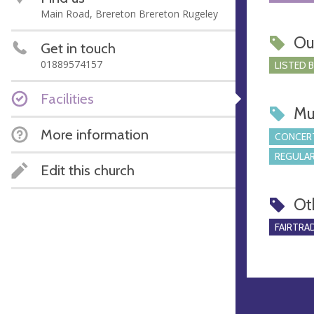
Main Road, Brereton Brereton Rugeley
Ou
Get in touch
01889574157
LISTED 
Facilities
Mu
More information
CONCERT
REGULAR
Edit this church
Ot
FAIRTRA