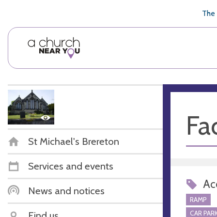
🥧
😇
👏
❤️
👋
The 
Fac
St Michael's Brereton
Services and events
Acc
News and notices
RAMP
CAR PARK
Find us