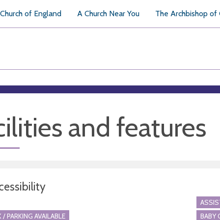
Church of England
A Church Near You
The Archbishop of
ilities and features
essibility
ASSI
 / PARKING AVAILABLE
BABY 