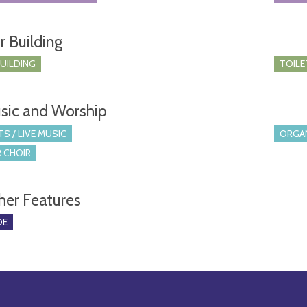
r Building
BUILDING
TOILE
sic and Worship
S / LIVE MUSIC
ORGA
 CHOIR
her Features
DE