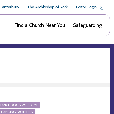
 Canterbury
The Archbishop of York
Editor Login
Find a Church Near You
Safeguarding
STANCE DOGS WELCOME
CHANGING FACILITIES