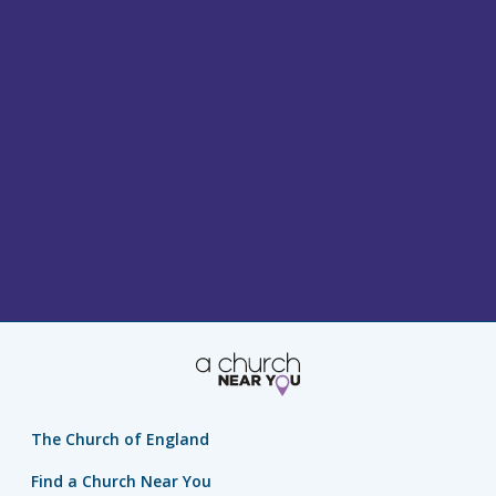
The Church of England
Find a Church Near You