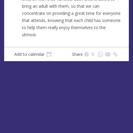
s
bring an adult with them, so that we can
s
concentrate on providing a great time for everyone
that attends, knowing that each child has someone
to help them really enjoy themselves to the
utmost.
Add to calendar
Share