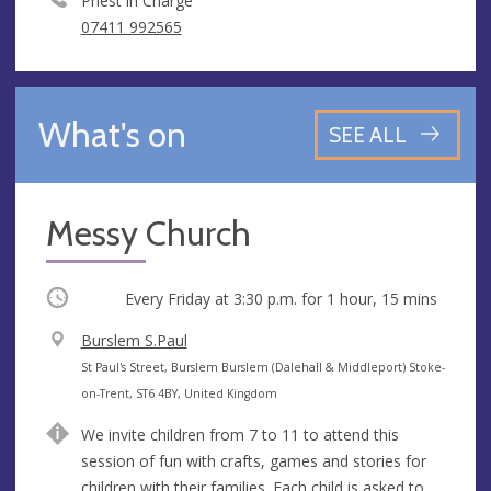
Priest in Charge
07411 992565
What's on
SEE ALL
Messy Church
Occurring
Every Friday at
3:30 p.m.
for 1 hour, 15 mins
V
Burslem S.Paul
e
A
St Paul's Street, Burslem Burslem (Dalehall & Middleport) Stoke-
n
d
on-Trent, ST6 4BY, United Kingdom
u
d
We invite children from 7 to 11 to attend this
e
r
session of fun with crafts, games and stories for
e
children with their families. Each child is asked to