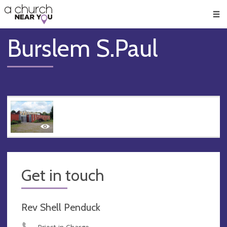
🥧
😇
👏
❤️
👋
Men
Burslem S.Paul
Get in touch
Rev Shell Penduck