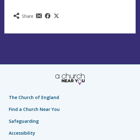
Share
The Church of England
Find a Church Near You
Safeguarding
Accessibility