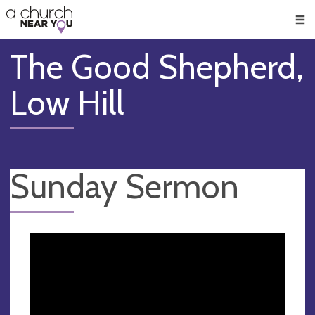
🥧
😇
👏
❤️
👋
Men
The Good Shepherd,
Low Hill
Sunday Sermon