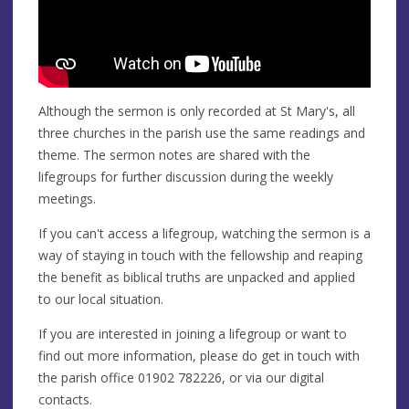
Although the sermon is only recorded at St Mary's, all
three churches in the parish use the same readings and
theme. The sermon notes are shared with the
lifegroups for further discussion during the weekly
meetings.
If you can't access a lifegroup, watching the sermon is a
way of staying in touch with the fellowship and reaping
the benefit as biblical truths are unpacked and applied
to our local situation.
If you are interested in joining a lifegroup or want to
find out more information, please do get in touch with
the parish office 01902 782226, or via our digital
contacts.