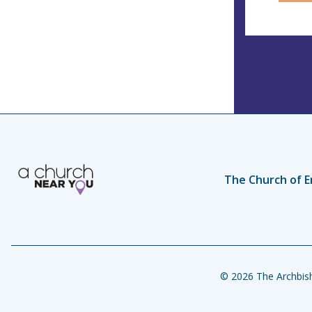
The Church of E
© 2026 The Archbish