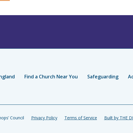
ngland
Find a Church Near You
Safeguarding
Ac
ops’ Council
Privacy Policy
Terms of Service
Built by THE 