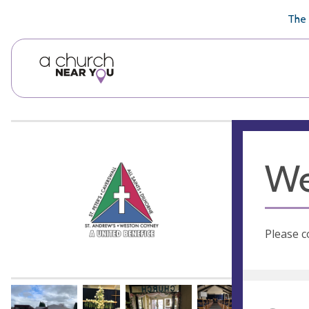
🥧
😇
👏
❤️
👋
The 
We
Please c