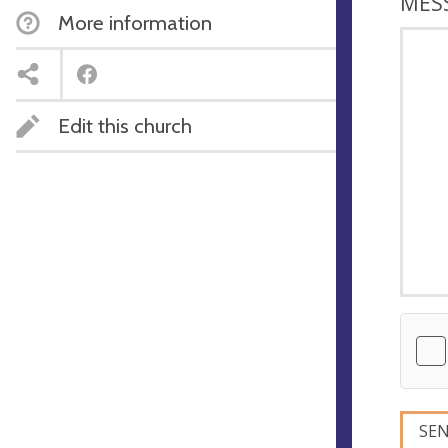
MES
More information
Edit this church