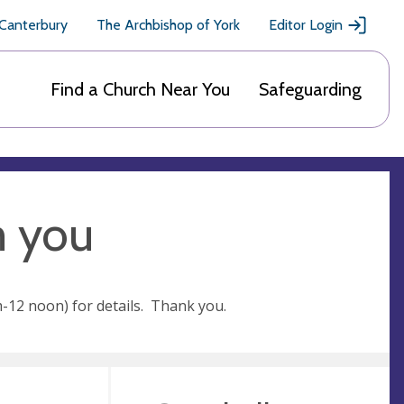
 Canterbury
The Archbishop of York
Editor Login
Find a Church Near You
Safeguarding
m you
-12 noon) for details. Thank you.