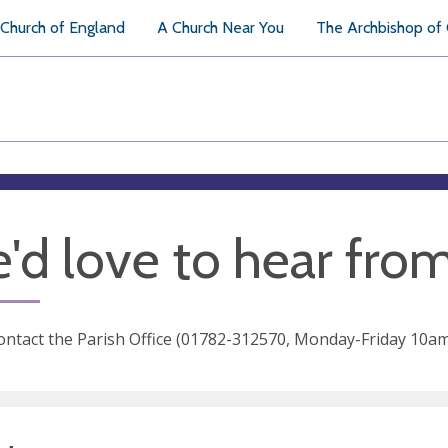
Church of England
A Church Near You
The Archbishop of
'd love to hear fro
ontact the Parish Office (01782-312570, Monday-Friday 10am