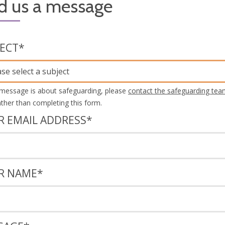
d us a message
JECT
*
ase select a subject
 message is about safeguarding, please
contact the safeguarding tea
rather than completing this form.
R EMAIL ADDRESS
*
R NAME
*