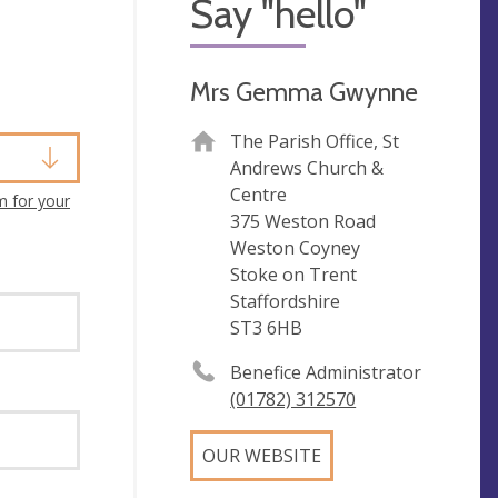
Say "hello"
Mrs Gemma Gwynne
The Parish Office, St
Andrews Church &
Centre
m for your
375 Weston Road
Weston Coyney
Stoke on Trent
Staffordshire
ST3 6HB
Benefice Administrator
(01782) 312570
OUR WEBSITE