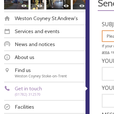
Sen
Weston Coyney St.Andrew's
SUB
Services and events
Ple
News and notices
If your
area
, 
About us
YOU
Find us
Weston Coyney Stoke-on-Trent
YOU
Get in touch
(01782) 312570
Facilities