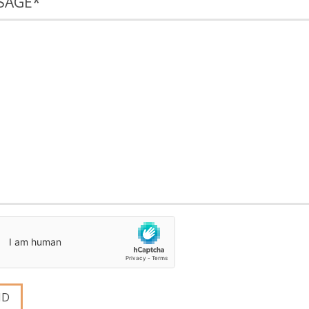
SAGE
*