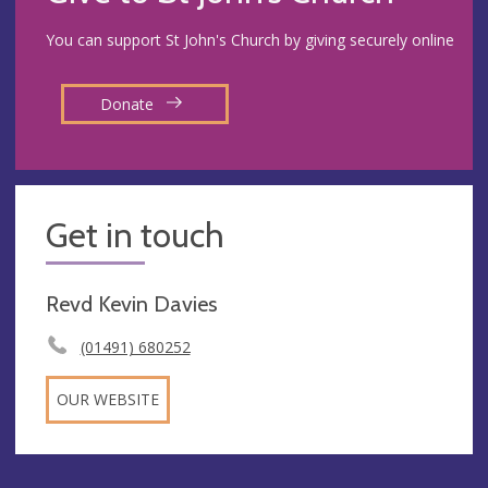
You can support St John's Church by giving securely online
Donate
Get in touch
Revd Kevin Davies
(01491) 680252
OUR WEBSITE