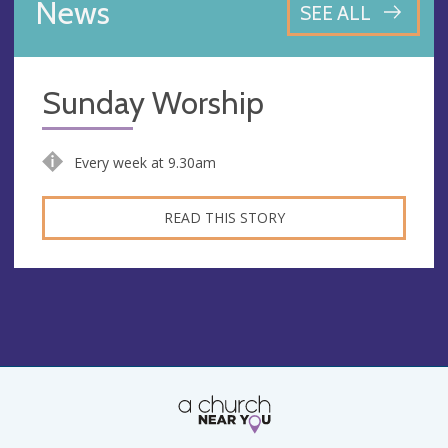
News
SEE ALL
Sunday Worship
Every week at 9.30am
READ THIS STORY