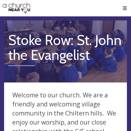
🥧
😇
👏
❤️
👋
Men
Stoke Row: St. John
the Evangelist
Welcome to our church. We are a
friendly and welcoming village
community in the Chiltern hills. We
enjoy our worship, and our close