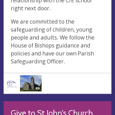
relationship with the C/E school
right next door.
We are committed to the
safeguarding of children, young
people and adults. We follow the
House of Bishops guidance and
policies and have our own Parish
Safeguarding Officer.
Give to St John's Church