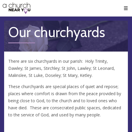
🥧
😇
👏
❤️
👋
Men
Our churchyards
There are six churchyards in our parish: Holy Trinity,
Dawley; St James, Stirchley; St John, Lawley; St Leonard,
Malinslee, St Luke, Doseley; St Mary, Ketley.
These churchyards are special places of quiet and repose;
places where comfort is drawn from the peace provided by
being close to God, to the church and to loved ones who
have died. These are consecrated public spaces, dedicated
to the service of God, and used by many people.