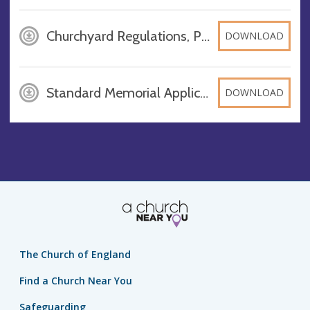
Churchyard Regulations, PDF
DOWNLOAD
Standard Memorial Application Form, DOCX
DOWNLOAD
The Church of England
Find a Church Near You
Safeguarding