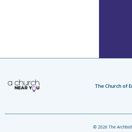
The Church of E
© 2026 The Archbish