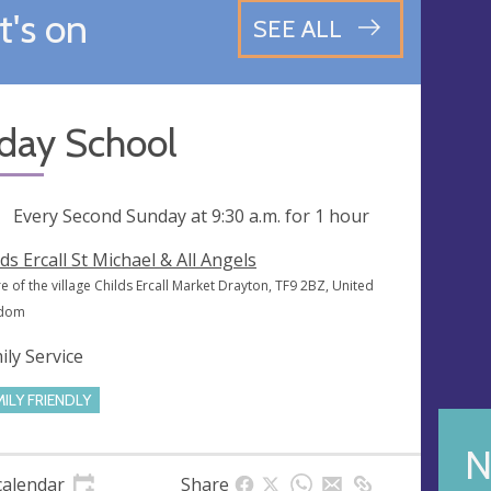
's on
SEE ALL
day School
ng
Every Second Sunday at
9:30 a.m.
for 1 hour
lds Ercall St Michael & All Angels
e of the village Childs Ercall Market Drayton, TF9 2BZ, United
gdom
ily Service
MILY FRIENDLY
N
calendar
Share