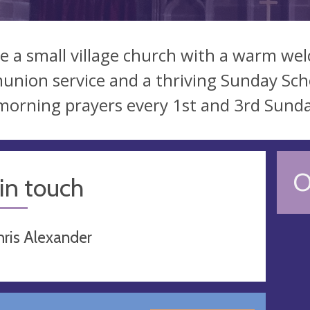
e a small village church with a warm we
nion service and a thriving Sunday Sch
morning prayers every 1st and 3rd Sund
O
in touch
hris Alexander