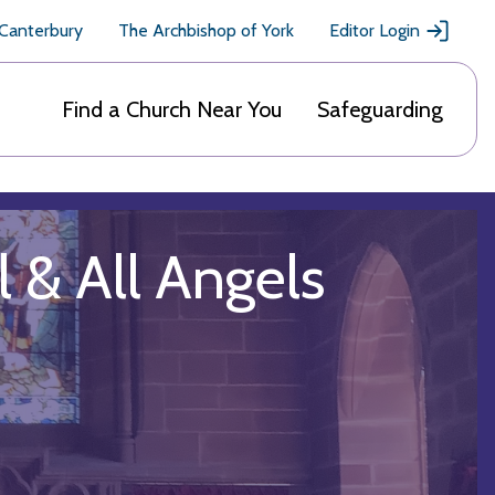
 Canterbury
The Archbishop of York
Editor Login
Find a Church Near You
Safeguarding
l & All Angels