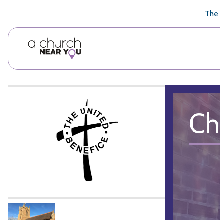
🥧
😇
👏
❤️
👋
The 
Ch