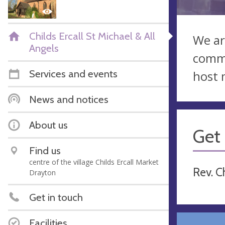
Childs Ercall St Michael & All
We ar
Angels
commu
Services and events
host 
News and notices
About us
Get 
Find us
centre of the village Childs Ercall Market
Rev. C
Drayton
Get in touch
Facilities