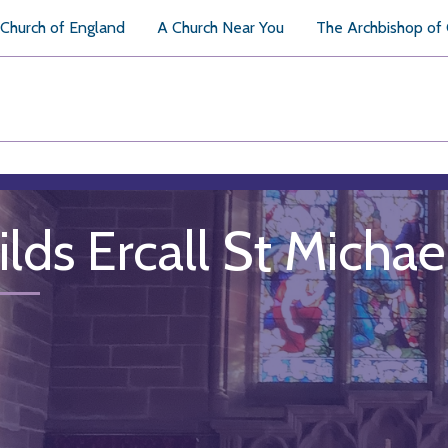
Church of England
A Church Near You
The Archbishop of
ilds Ercall St Michae