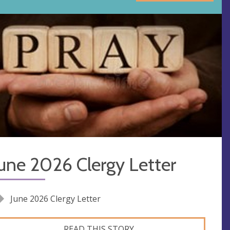
une 2026 Clergy Letter
June 2026 Clergy Letter
READ THIS STORY