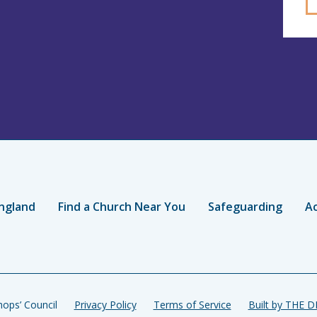
ngland
Find a Church Near You
Safeguarding
Ac
ops’ Council
Privacy Policy
Terms of Service
Built by THE 