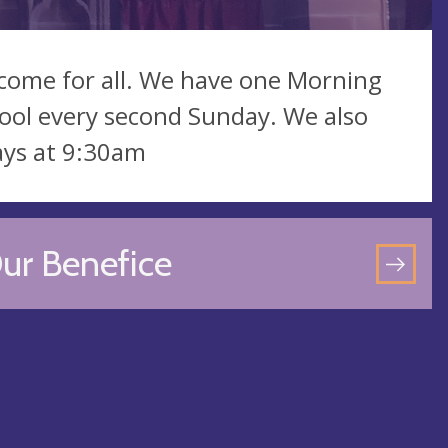
lcome for all. We have one Morning
ool every second Sunday. We also
ays at 9:30am
ur Benefice
GO
TO
OU
BEN
PA