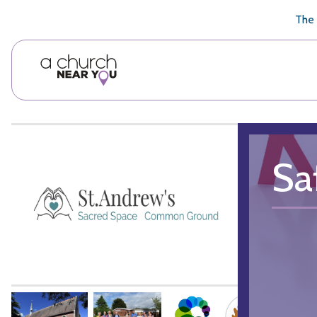
🥧
😇
👏
❤️
👋
The 
Sa