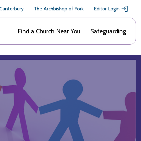
 Canterbury
The Archbishop of York
Editor Login
Find a Church Near You
Safeguarding