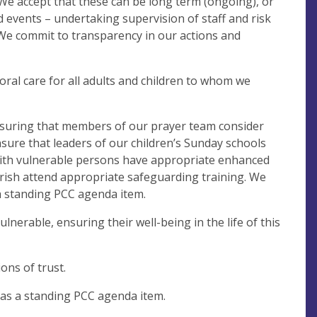
. We accept that these can be long term (ongoing), or
d events – undertaking supervision of staff and risk
 We commit to transparency in our actions and
oral care for all adults and children to whom we
, ensuring that members of our prayer team consider
ensure that leaders of our children’s Sunday schools
 with vulnerable persons have appropriate enhanced
arish attend appropriate safeguarding training. We
a standing PCC agenda item.
erable, ensuring their well-being in the life of this
ons of trust.
as a standing PCC agenda item.