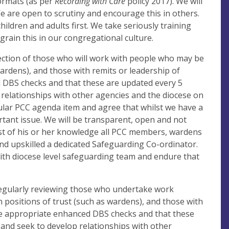
formats (as per
Recording with Care
policy 2017). We will
We are open to scrutiny and encourage this in others.
ildren and adults first. We take seriously training
ngrain this in our congregational culture.
ection of those who will work with people who may be
wardens), and those with remits or leadership of
d DBS checks and that these are updated every 5
 relationships with other agencies and the diocese on
gular PCC agenda item and agree that whilst we have a
rtant issue. We will be transparent, open and not
est of his or her knowledge all PCC members, wardens
nd upskilled a dedicated Safeguarding Co-ordinator.
ith diocese level safeguarding team and endure that
 regularly reviewing those who undertake work
positions of trust (such as wardens), and those with
ave appropriate enhanced DBS checks and that these
 and seek to develop relationships with other