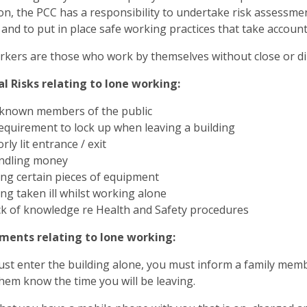
ion, the PCC has a responsibility to undertake risk assessm
and to put in place safe working practices that take accou
kers are those who work by themselves without close or dir
l Risks relating to lone working:
known members of the public
equirement to lock up when leaving a building
rly lit entrance / exit
ndling money
ng certain pieces of equipment
ng taken ill whilst working alone
k of knowledge re Health and Safety procedures
ments relating to lone working:
ust enter the building alone, you must inform a family mem
them know the time you will be leaving.