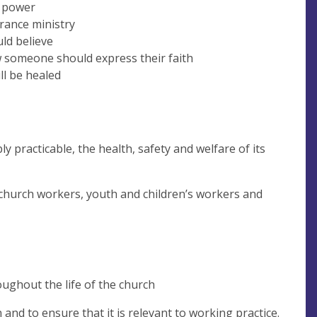
f power
erance ministry
uld believe
w someone should express their faith
ll be healed
y practicable, the health, safety and welfare of its
 church workers, youth and children’s workers and
ughout the life of the church
 and to ensure that it is relevant to working practice.