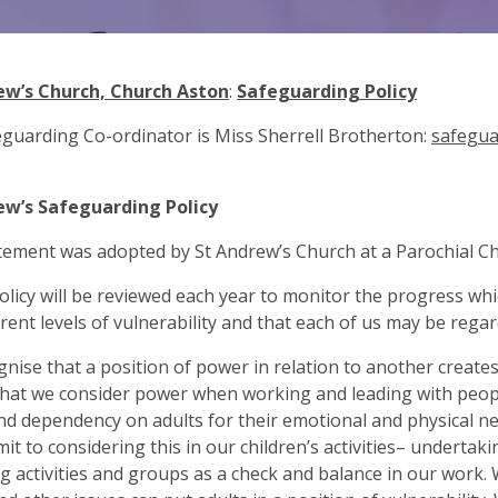
ew’s Church, Church Aston
:
Safeguarding Policy
guarding Co-ordinator is Miss Sherrell Brotherton:
safegua
ew’s Safeguarding Policy
tement was adopted by St Andrew’s Church at a Parochial Ch
policy will be reviewed each year to monitor the progress w
erent levels of vulnerability and that each of us may be regar
nise that a position of power in relation to another creates 
hat we consider power when working and leading with people
nd dependency on adults for their emotional and physical ne
t to considering this in our children’s activities– undertak
g activities and groups as a check and balance in our work. W