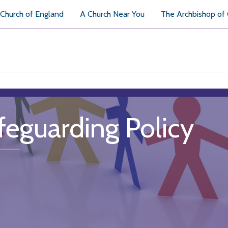
Church of England
A Church Near You
The Archbishop of
feguarding Policy