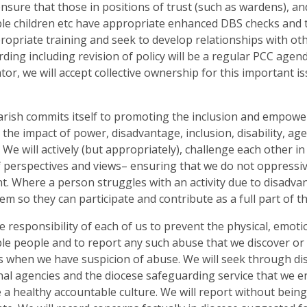
ensure that those in positions of trust (such as wardens), a
le children etc have appropriate enhanced DBS checks and t
ropriate training and seek to develop relationships with ot
ding including revision of policy will be a regular PCC age
tor, we will accept collective ownership for this important 
arish commits itself to promoting the inclusion and empow
 the impact of power, disadvantage, inclusion, disability, a
. We will actively (but appropriately), challenge each other 
 perspectives and views– ensuring that we do not oppressiv
t. Where a person struggles with an activity due to disadvanta
hem so they can participate and contribute as a full part of t
the responsibility of each of us to prevent the physical, emoti
le people and to report any such abuse that we discover or 
s when we have suspicion of abuse. We will seek through di
nal agencies and the diocese safeguarding service that we 
a healthy accountable culture. We will report without being 