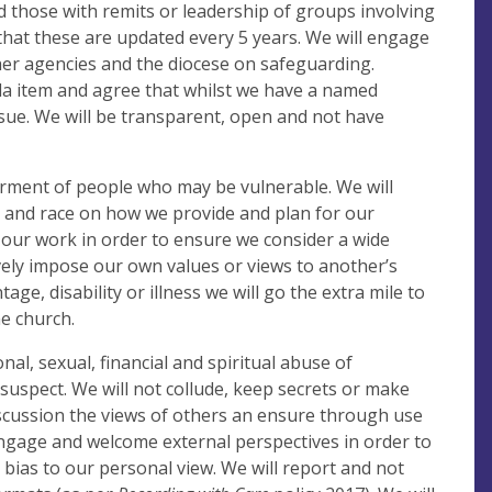
nd those with remits or leadership of groups involving
hat these are updated every 5 years. We will engage
her agencies and the diocese on safeguarding.
nda item and agree that whilst we have a named
issue. We will be transparent, open and not have
erment of people who may be vulnerable. We will
ge and race on how we provide and plan for our
in our work in order to ensure we consider a wide
ely impose our own values or views to another’s
ge, disability or illness we will go the extra mile to
he church.
onal, sexual, financial and spiritual abuse of
suspect. We will not collude, keep secrets or make
scussion the views of others an ensure through use
engage and welcome external perspectives in order to
bias to our personal view. We will report and not