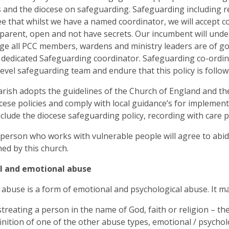
 and the diocese on safeguarding. Safeguarding including re
e that whilst we have a named coordinator, we will accept co
parent, open and not have secrets. Our incumbent will under
e all PCC members, wardens and ministry leaders are of g
a dedicated Safeguarding coordinator. Safeguarding co-ordin
level safeguarding team and endure that this policy is follow
arish adopts the guidelines of the Church of England and the
cese policies and comply with local guidance’s for implementin
clude the diocese safeguarding policy, recording with care po
 person who works with vulnerable people will agree to ab
hed by this church.
al and emotional abuse
l abuse is a form of emotional and psychological abuse. It ma
treating a person in the name of God, faith or religion – th
inition of one of the other abuse types, emotional / psychol