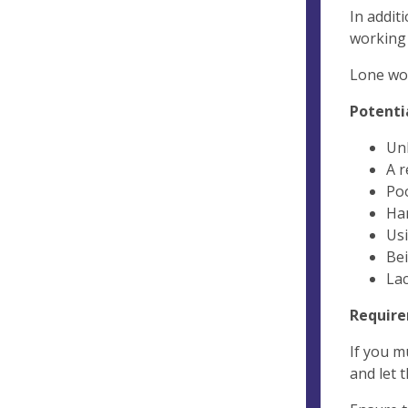
In addit
working 
Lone wor
Potentia
Un
A r
Poo
Ha
Usi
Bei
Lac
Require
If you m
and let 