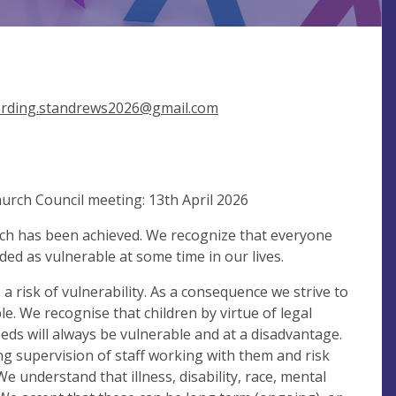
rding.standrews2026@gmail.com
urch Council meeting: 13th April 2026
hich has been achieved. We recognize that everyone
ded as vulnerable at some time in our lives.
a risk of vulnerability. As a consequence we strive to
. We recognise that children by virtue of legal
eds will always be vulnerable and at a disadvantage.
ing supervision of staff working with them and risk
e understand that illness, disability, race, mental