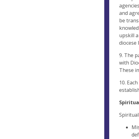
agencies
and agre
be trans
knowledg
upskill 
diocese 
9. The p
with Dio
These in
10. Each
establis
Spiritu
Spiritua
Mis
def