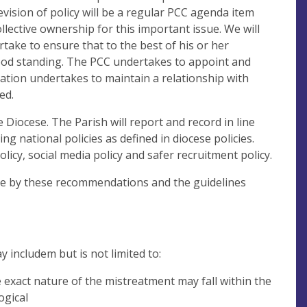
vision of policy will be a regular PCC agenda item
llective ownership for this important issue. We will
take to ensure that to the best of his or her
ood standing. The PCC undertakes to appoint and
ation undertakes to maintain a relationship with
ed.
 Diocese. The Parish will report and record in line
g national policies as defined in diocese policies.
licy, social media policy and safer recruitment policy.
ide by these recommendations and the guidelines
y includem but is not limited to:
e exact nature of the mistreatment may fall within the
ogical