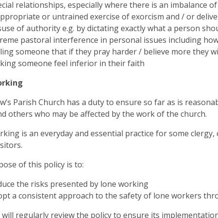
cial relationships, especially where there is an imbalance o
ppropriate or untrained exercise of exorcism and / or deliv
use of authority e.g. by dictating exactly what a person sho
reme pastoral interference in personal issues including ho
ling someone that if they pray harder / believe more they wi
ing someone feel inferior in their faith
orking
w’s Parish Church has a duty to ensure so far as is reasonabl
nd others who may be affected by the work of the church.
king is an everyday and essential practice for some clergy,
sitors.
ose of this policy is to:
uce the risks presented by lone working
pt a consistent approach to the safety of lone workers thro
will regularly review the policy to ensure its implementation