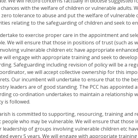
ate. We will record concerns factually in diocese suggested 
 chances with the welfare of children or vulnerable adults. 
zero tolerance to abuse and put the welfare of vulnerable ch
vities relating to the safeguarding of children and seek to e
dertake to exercise proper care in the appointment and sel
le. We will ensure that those in positions of trust (such as 
nvolving vulnerable children etc have appropriate enhance
e will engage with appropriate training and seek to develop
ding. Safeguarding including revision of policy will be a re
ordinator, we will accept collective ownership for this impo
rets. Our incumbent will undertake to ensure that to the b
stry leaders are of good standing. The PCC has appointed a
ding co-ordination undertakes to maintain a relationship w
cy is followed.
arish is committed to supporting, resourcing, training and
people who may be vulnerable. We will ensure that those in 
r leadership of groups involving vulnerable children etc h
ted every 5 years. We will engage with appropriate training