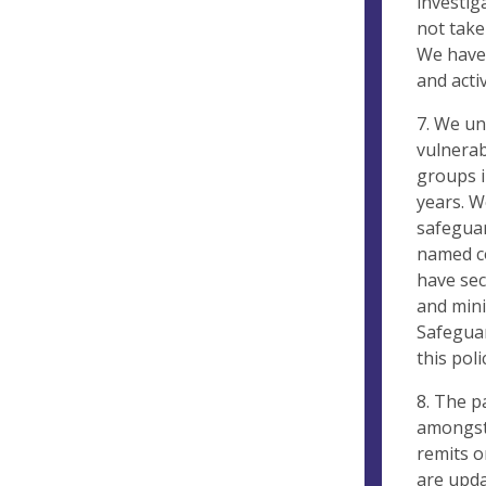
investig
not take
We have 
and acti
7. We un
vulnerab
groups i
years. W
safeguar
named co
have sec
and mini
Safeguar
this poli
8. The p
amongst 
remits o
are upda