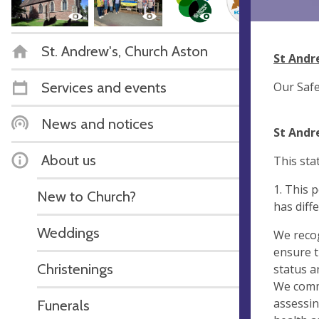
St. Andrew's, Church Aston
St Andr
Services and events
Our Safe
News and notices
St Andr
About us
This sta
1. This 
New to Church?
has diff
Weddings
We recog
ensure t
Christenings
status a
We commi
assessin
Funerals