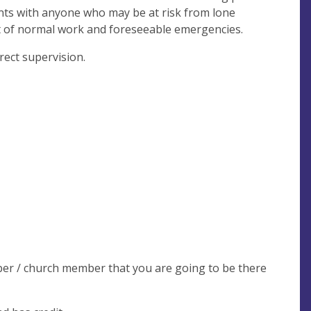
ents with anyone who may be at risk from lone
nt of normal work and foreseeable emergencies.
ect supervision.
ber / church member that you are going to be there