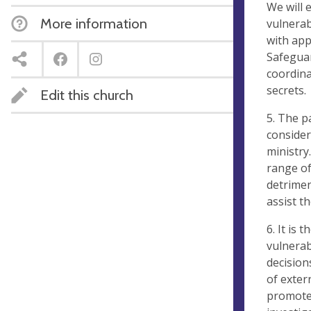
We will 
More information
vulnerab
with app
Safeguar
coordina
secrets.
Edit this church
5. The p
consider
ministry
range of
detrimen
assist t
6. It is 
vulnerab
decision
of exter
promote 