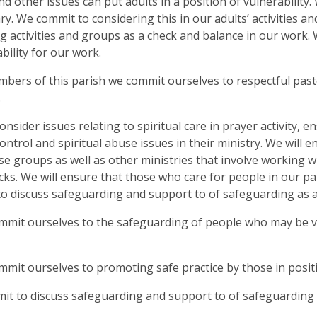
nd other issues can put adults in a position of vulnerability
y. We commit to considering this in our adults’ activities an
g activities and groups as a check and balance in our work.
bility for our work.
mbers of this parish we commit ourselves to respectful past
.
consider issues relating to spiritual care in prayer activity
ontrol and spiritual abuse issues in their ministry. We will 
e groups as well as other ministries that involve working
ks. We will ensure that those who care for people in our p
o discuss safeguarding and support to of safeguarding as 
mmit ourselves to the safeguarding of people who may be vuln
mmit ourselves to promoting safe practice by those in positi
t to discuss safeguarding and support to of safeguarding 