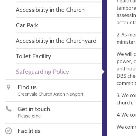
health a
temporar
Accessibility in the Church
assessin
accounta
Car Park
2. As me
Accessibility in the Churchyard
minister
We will 
Toilet Facility
power, c
and hous
Safeguarding Policy
DBS chec
commit t
Find us
Greenvale Church Aston Newport
3. We co
church.
Get in touch
4. We co
Please email
We commi
Facilities