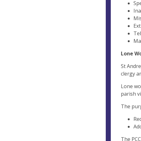
Spe
Ina
Mis
Ext
Tel
Mak
Lone W
St Andre
clergy a
Lone wor
parish vi
The purp
Red
Ado
The PCC 