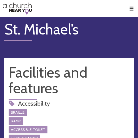
🥧
😇
👏
❤️
👋
Men
St. Michael’s
Facilities and
features
Accessibility
BRAILLE
RAMP
ACCESSIBLE TOILET