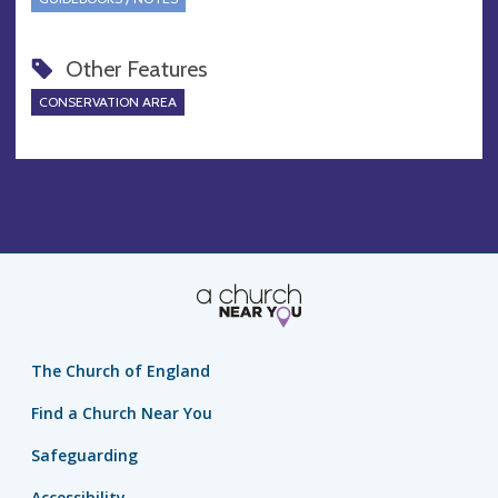
Other Features
CONSERVATION AREA
The Church of England
Find a Church Near You
Safeguarding
Accessibility