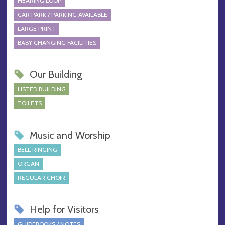
HEARING LOOP
CAR PARK / PARKING AVAILABLE
LARGE PRINT
BABY CHANGING FACILITIES
Our Building
LISTED BUILDING
TOILETS
Music and Worship
BELL RINGING
ORGAN
REGULAR CHOIR
Help for Visitors
GUIDEBOOKS / NOTES