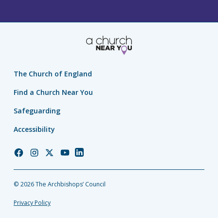
The Church of England
Find a Church Near You
Safeguarding
Accessibility
Church
Church
Church
Church
Church
of
of
of
of
of
England
England
England
England
England
© 2026 The Archbishops’ Council
Facebook
Instagram
Twitter
YouTube
LinkedIn
Privacy Policy