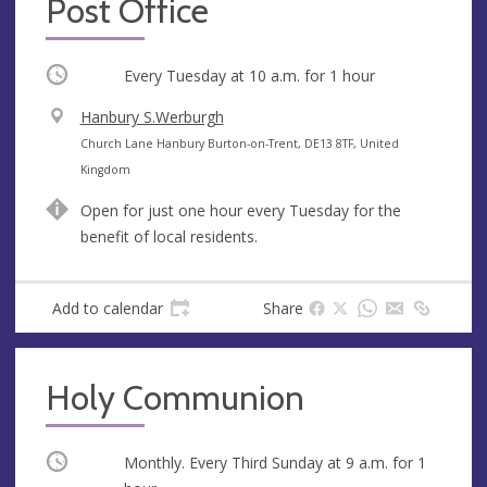
Post Office
Occurring
Every Tuesday at
10 a.m.
for 1 hour
V
Hanbury S.Werburgh
e
A
Church Lane Hanbury Burton-on-Trent, DE13 8TF, United
n
d
Kingdom
u
d
Open for just one hour every Tuesday for the
e
r
benefit of local residents.
e
s
s
Add to calendar
Share
Holy Communion
Occurring
Monthly. Every Third Sunday at
9 a.m.
for 1