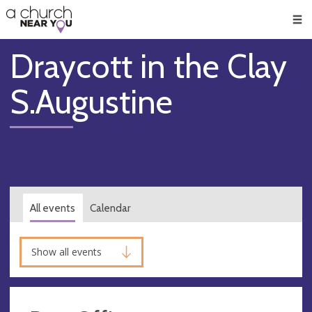
🥧
😇
👏
❤️
👋
Men
Draycott in the Clay
S.Augustine
All events
Calendar
Show all events