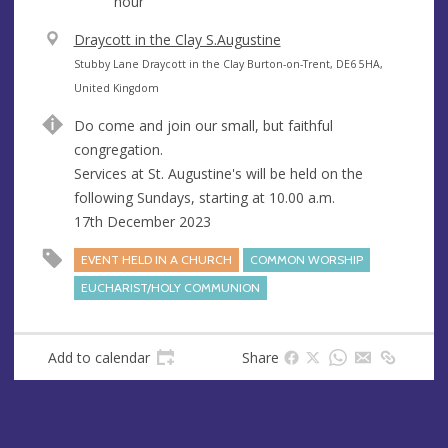
hour
V
Draycott in the Clay S.Augustine
e
A
Stubby Lane Draycott in the Clay Burton-on-Trent, DE6 5HA,
n
d
United Kingdom
u
d
Do come and join our small, but faithful
e
r
congregation.
e
Services at St. Augustine's will be held on the
s
following Sundays, starting at 10.00 a.m.
s
17th December 2023
EVENT HELD IN A CHURCH
COMMON WORSHIP
EUCHARIST/HOLY COMMUNION
Add to calendar
Share