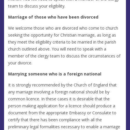
team to discuss your eligibility.
Marriage of those who have been divorced
We welcome those who are divorced who come to church
seeking the opportunity for Christian marriage, as long as
they meet the eligibility criteria to be married in the parish
church outlined above. You will need to speak with a
member of the clergy team to discuss the circumstances of
your divorce.
Marrying someone who is a foreign national
It is strongly recommended by the Church of England that
any marriage involving a foreign national should be by
common licence. In these cases it is desirable that the
person making application for a licence should produce a
document from the appropriate Embassy or Consulate to
certify that there has been compliance with all the
preliminary legal formalities necessary to enable a marriage