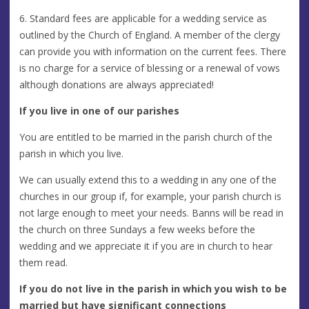
6. Standard fees are applicable for a wedding service as
outlined by the Church of England. A member of the clergy
can provide you with information on the current fees. There
is no charge for a service of blessing or a renewal of vows
although donations are always appreciated!
If you live in one of our parishes
You are entitled to be married in the parish church of the
parish in which you live.
We can usually extend this to a wedding in any one of the
churches in our group if, for example, your parish church is
not large enough to meet your needs. Banns will be read in
the church on three Sundays a few weeks before the
wedding and we appreciate it if you are in church to hear
them read.
If you do not live in the parish in which you wish to be
married but have significant connections