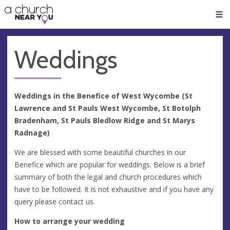
🥧
😇
👏
❤️
👋
Men
Weddings
Weddings in the Benefice of West Wycombe (St
Lawrence and St Pauls West Wycombe, St Botolph
Bradenham, St Pauls Bledlow Ridge and St Marys
Radnage)
We are blessed with some beautiful churches in our
Benefice which are popular for weddings. Below is a brief
summary of both the legal and church procedures which
have to be followed. It is not exhaustive and if you have any
query please contact us.
How to arrange your wedding