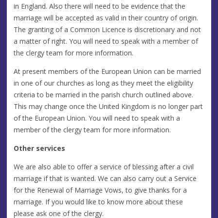
in England. Also there will need to be evidence that the
marriage will be accepted as valid in their country of origin.
The granting of a Common Licence is discretionary and not
a matter of right. You will need to speak with a member of
the clergy team for more information.
At present members of the European Union can be married
in one of our churches as long as they meet the eligibility
criteria to be married in the parish church outlined above.
This may change once the United Kingdom is no longer part
of the European Union. You will need to speak with a
member of the clergy team for more information.
Other services
We are also able to offer a service of blessing after a civil
marriage if that is wanted. We can also carry out a Service
for the Renewal of Marriage Vows, to give thanks for a
marriage. If you would like to know more about these
please ask one of the clergy.