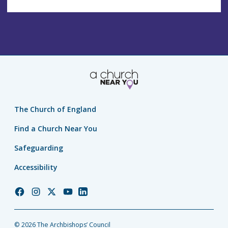
The Church of England
Find a Church Near You
Safeguarding
Accessibility
Church
Church
Church
Church
Church
of
of
of
of
of
England
England
England
England
England
© 2026 The Archbishops’ Council