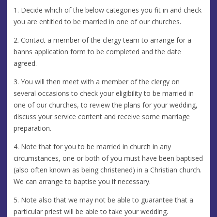
1. Decide which of the below categories you fit in and check
you are entitled to be married in one of our churches.
2. Contact a member of the clergy team to arrange for a
banns application form to be completed and the date
agreed.
3. You will then meet with a member of the clergy on
several occasions to check your eligibility to be married in
one of our churches, to review the plans for your wedding,
discuss your service content and receive some marriage
preparation.
4. Note that for you to be married in church in any
circumstances, one or both of you must have been baptised
(also often known as being christened) in a Christian church.
We can arrange to baptise you if necessary.
5. Note also that we may not be able to guarantee that a
particular priest will be able to take your wedding.