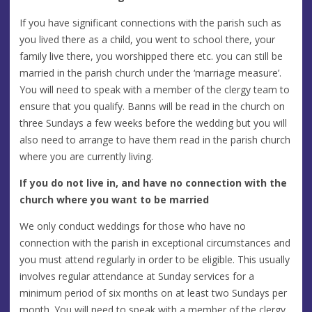
If you have significant connections with the parish such as
you lived there as a child, you went to school there, your
family live there, you worshipped there etc. you can still be
married in the parish church under the ‘marriage measure’.
You will need to speak with a member of the clergy team to
ensure that you qualify. Banns will be read in the church on
three Sundays a few weeks before the wedding but you will
also need to arrange to have them read in the parish church
where you are currently living.
If you do not live in, and have no connection with the
church where you want to be married
We only conduct weddings for those who have no
connection with the parish in exceptional circumstances and
you must attend regularly in order to be eligible. This usually
involves regular attendance at Sunday services for a
minimum period of six months on at least two Sundays per
month. You will need to speak with a member of the clergy