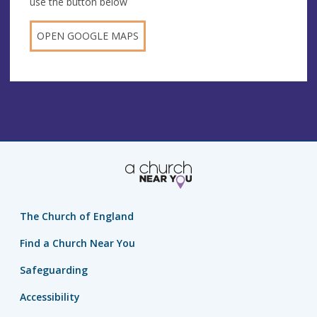
use the button below
OPEN GOOGLE MAPS
The Church of England
Find a Church Near You
Safeguarding
Accessibility