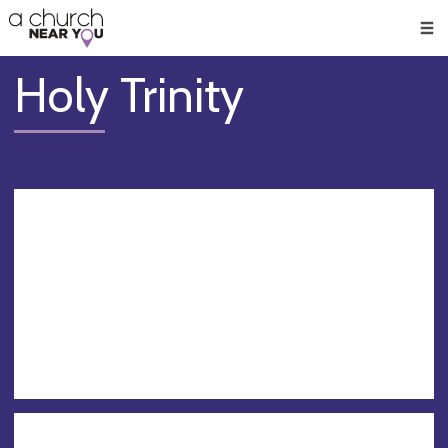
🥧
😇
👏
❤️
👋
Men
Holy Trinity