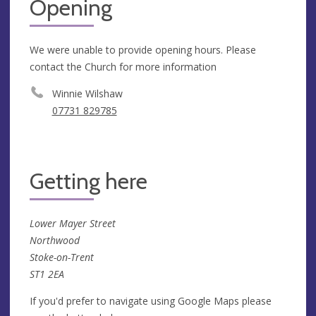
Opening
We were unable to provide opening hours. Please
contact the Church for more information
Winnie Wilshaw
07731 829785
Getting here
Lower Mayer Street
Northwood
Stoke-on-Trent
ST1 2EA
If you'd prefer to navigate using Google Maps please