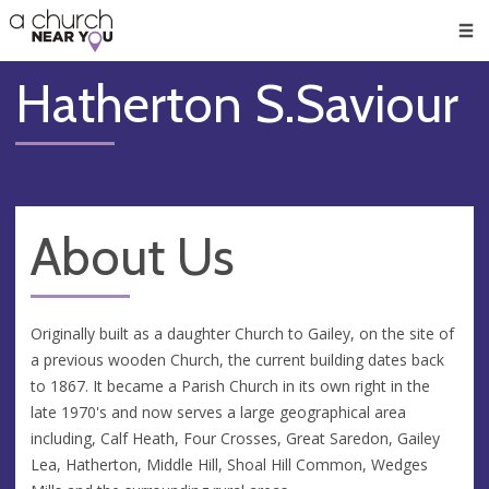
🥧
😇
👏
❤️
👋
Men
Hatherton S.Saviour
About Us
Originally built as a daughter Church to Gailey, on the site of
a previous wooden Church, the current building dates back
to 1867. It became a Parish Church in its own right in the
late 1970's and now serves a large geographical area
including, Calf Heath, Four Crosses, Great Saredon, Gailey
Lea, Hatherton, Middle Hill, Shoal Hill Common, Wedges