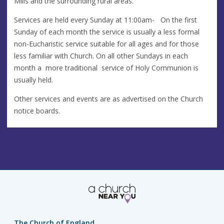
Mills and the surrounding rural areas.
Services are held every Sunday at 11:00am- On the first
Sunday of each month the service is usually a less formal
non-Eucharistic service suitable for all ages and for those
less familiar with Church. On all other Sundays in each
month a more traditional service of Holy Communion is
usually held.
Other services and events are as advertised on the Church
notice boards.
The Church of England