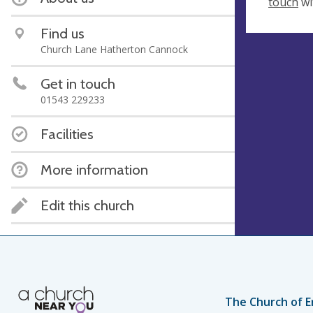
touch
wi
Find us
Church Lane Hatherton Cannock
Get in touch
01543 229233
Facilities
More information
Edit this church
The Church of E