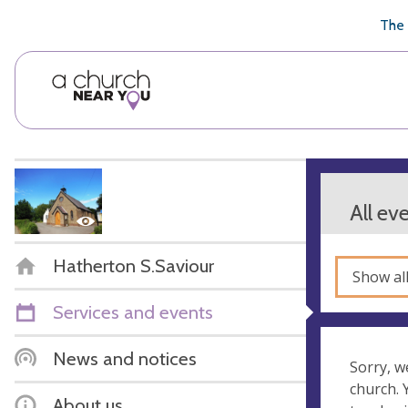
🥧
😇
👏
❤️
👋
The 
All ev
Hatherton S.Saviour
Show al
Services and events
News and notices
Sorry, w
church.
About us