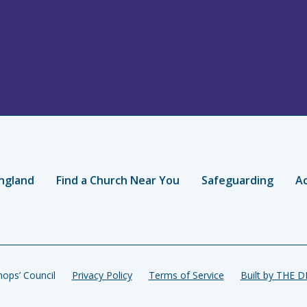
ngland
Find a Church Near You
Safeguarding
Ac
ops’ Council
Privacy Policy
Terms of Service
Built by THE 