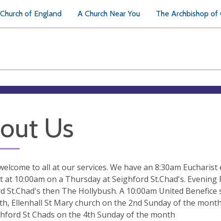
Church of England
A Church Near You
The Archbishop of
out Us
elcome to all at our services. We have an 8:30am Eucharist 
t at 10:00am on a Thursday at Seighford St.Chad's. Evening
d St.Chad's then The Hollybush. A 10:00am United Benefice s
h, Ellenhall St Mary church on the 2nd Sunday of the month
hford St Chads on the 4th Sunday of the month