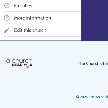
Facilities
More information
Edit this church
The Church of E
© 2026 The Archbish