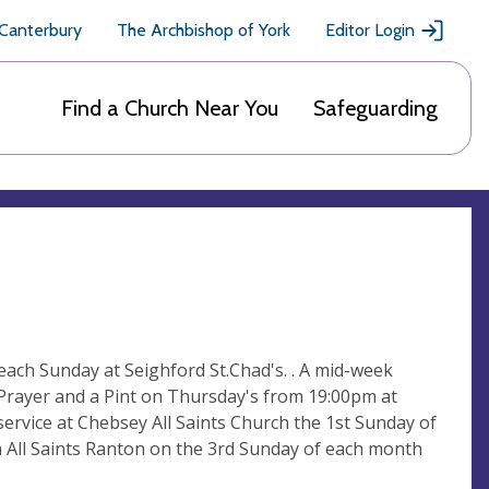
 Canterbury
The Archbishop of York
Editor Login
Find a Church Near You
Safeguarding
each Sunday at Seighford St.Chad's. . A mid-week
 Prayer and a Pint on Thursday's from 19:00pm at
ervice at Chebsey All Saints Church the 1st Sunday of
 All Saints Ranton on the 3rd Sunday of each month