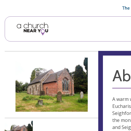
🥧
😇
👏
❤️
👋
The 
Ab
A warm w
Eucharis
Seighfor
the mont
and Seig