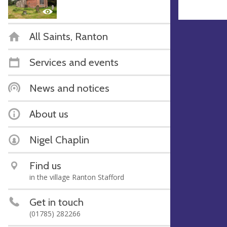
All Saints, Ranton
Services and events
News and notices
About us
Nigel Chaplin
Find us
in the village Ranton Stafford
Get in touch
(01785) 282266