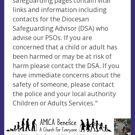
safeguarding pages contain vital
links and information including
contacts for the Diocesan
Safeguarding Advisor (DSA) who
advise our PSOs. If you are
concerned that a child or adult has
been harmed or may be at risk of
harm please contact the DSA. If you
have immediate concerns about the
safety of someone, please contact
the police and your local authority
Children or Adults Services."