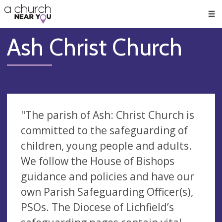
🥧
😇
👏
❤️
👋
Men
Ash Christ Church
"The parish of Ash: Christ Church is
committed to the safeguarding of
children, young people and adults.
We follow the House of Bishops
guidance and policies and have our
own Parish Safeguarding Officer(s),
PSOs. The Diocese of Lichfield’s