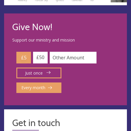
Give Now!
Support our ministry and mission
£50
£5
Just once
Every month
Get in touch