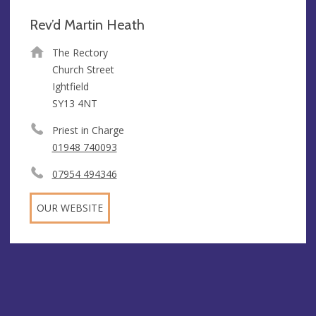
Rev’d Martin Heath
The Rectory
Church Street
Ightfield
SY13 4NT
Priest in Charge
01948 740093
07954 494346
OUR WEBSITE