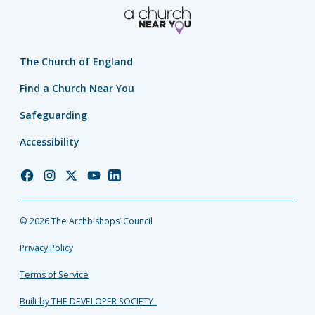
The Church of England
Find a Church Near You
Safeguarding
Accessibility
Church
Church
Church
Church
Church
of
of
of
of
of
England
England
England
England
England
© 2026 The Archbishops’ Council
Facebook
Instagram
Twitter
YouTube
LinkedIn
Privacy Policy
Terms of Service
Built by THE DEVELOPER SOCIETY_