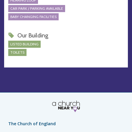
HEARING LOOP
CAR PARK / PARKING AVAILABLE
BABY CHANGING FACILITIES
Our Building
LISTED BUILDING
TOILETS
The Church of England