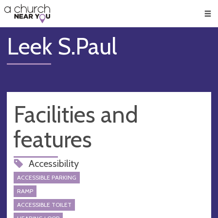
🥧
😇
👏
❤️
👋
Men
Leek S.Paul
Facilities and
features
Accessibility
ACCESSIBLE PARKING
RAMP
ACCESSIBLE TOILET