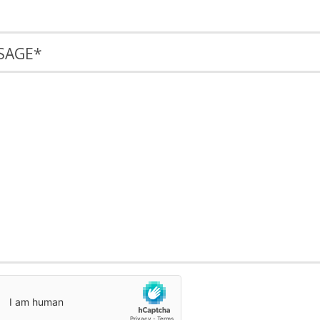
SAGE
*