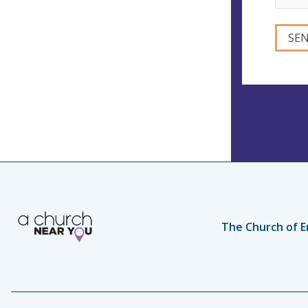
The Church of E