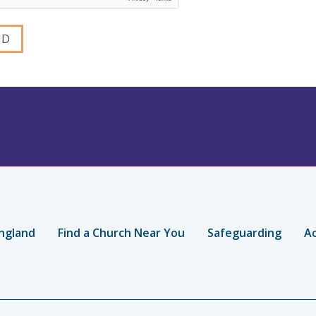
ngland
Find a Church Near You
Safeguarding
Ac