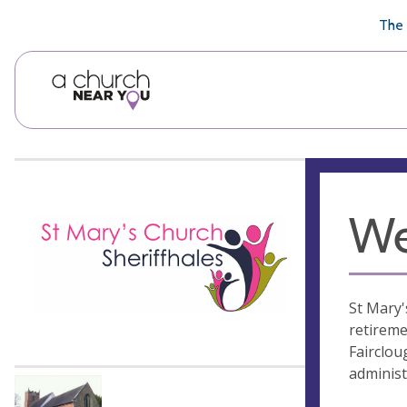
🥧
😇
👏
❤️
👋
The 
We
St Mary'
retireme
Fairclou
administ