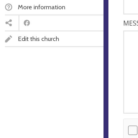
More information
MES
Edit this church