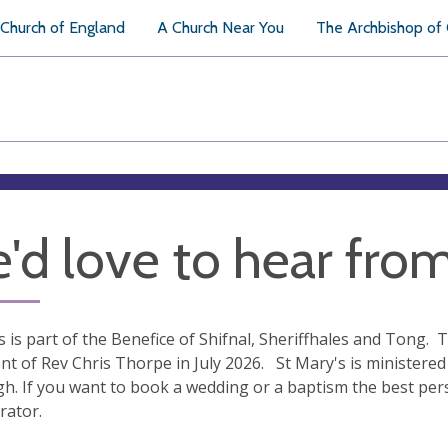
Church of England
A Church Near You
The Archbishop of
'd love to hear fro
s is part of the Benefice of Shifnal, Sheriffhales and Tong. T
nt of Rev Chris Thorpe in July 2026. St Mary's is ministered 
gh. If you want to book a wedding or a baptism the best per
rator.