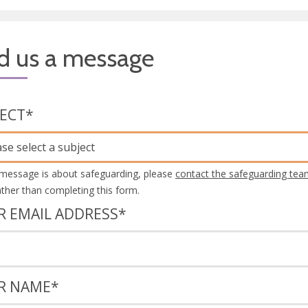
d us a message
JECT
*
ase select a subject
 message is about safeguarding, please
contact the safeguarding tea
rather than completing this form.
R EMAIL ADDRESS
*
R NAME
*