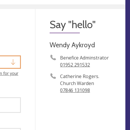
Say "hello"
Wendy Aykroyd
Benefice Adminstrator
01952 291532
m for your
Catherine Rogers.
Church Warden
07846 131098