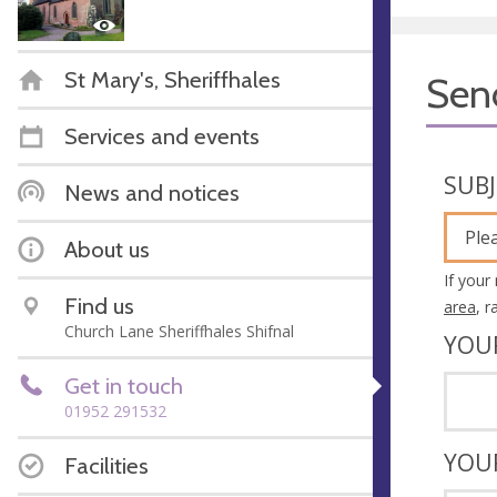
St Mary's, Sheriffhales
Sen
Services and events
SUB
News and notices
Ple
About us
If your
Find us
area
, 
Church Lane Sheriffhales Shifnal
YOU
Get in touch
01952 291532
YOU
Facilities