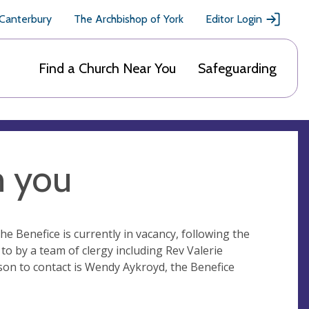
 Canterbury
The Archbishop of York
Editor Login
Find a Church Near You
Safeguarding
m you
he Benefice is currently in vacancy, following the
to by a team of clergy including Rev Valerie
son to contact is Wendy Aykroyd, the Benefice